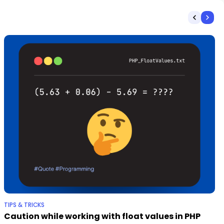
TIPS & TRICKS
Caution while working with float values in PHP