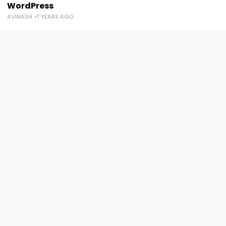
WordPress
AVINASH
7 YEARS AGO