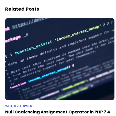
Related Posts
WEB DEVELOPMENT
Null Coalescing Assignment Operator in PHP 7.4