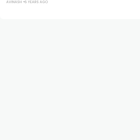
AVINASH
6 YEARS AGO