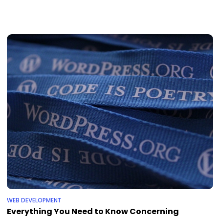
WEB DEVELOPMENT
Everything You Need to Know Concerning