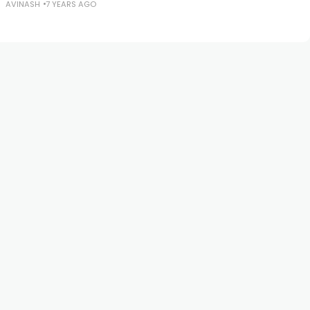
AVINASH
7 YEARS AGO