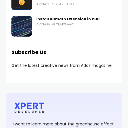
AVINASH
7 YEARS AGO
Install BCmath Extension in PHP
AVINASH
8 YEARS AGO
Subscribe Us
Get the latest creative news from Atlas magazine
I want to learn more about the greenhouse effect