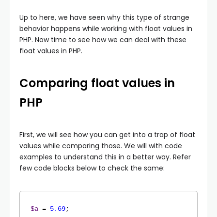
Up to here, we have seen why this type of strange
behavior happens while working with float values in
PHP. Now time to see how we can deal with these
float values in PHP.
Comparing float values in
PHP
First, we will see how you can get into a trap of float
values while comparing those. We will with code
examples to understand this in a better way. Refer
few code blocks below to check the same:
$a
 = 
5.69