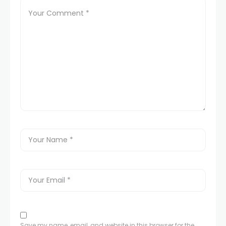
Save my name, email, and website in this browser for the