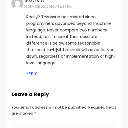
JHKOENIG
DECEMBER 20, 2019 AT 2:57 PM
Really? This issue has existed since
programmers advanced beyond machine
language. Never compare two numbers!
Instead, test to see if their absolute
difference is below some reasonable
threshold. |a-b|<$threshold will never let you
down, regardless of implementation or high-
level language.
Reply
Leave a Reply
Your email address will not be published.
Required fields
are marked
*