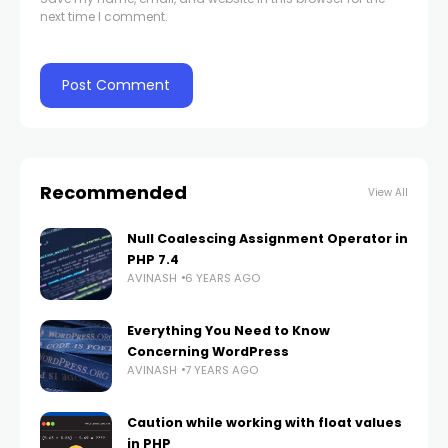
next time I comment.
Recommended
View All
Null Coalescing Assignment Operator in
PHP 7.4
AVINASH
6 YEARS AGO
Everything You Need to Know
Concerning WordPress
AVINASH
7 YEARS AGO
Caution while working with float values
in PHP