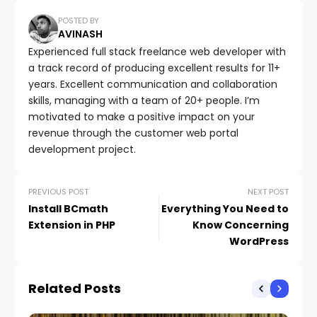
POSTED BY
AVINASH
Experienced full stack freelance web developer with
a track record of producing excellent results for 11+
years. Excellent communication and collaboration
skills, managing with a team of 20+ people. I’m
motivated to make a positive impact on your
revenue through the customer web portal
development project.
PREVIOUS POST
NEXT POST
Install BCmath
Everything You Need to
Extension in PHP
Know Concerning
WordPress
Related Posts