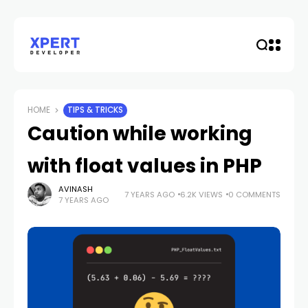
HOME
TIPS & TRICKS
Caution while working
with float values in PHP
AVINASH
7 YEARS AGO
6.2K VIEWS
0 COMMENTS
7 YEARS AGO