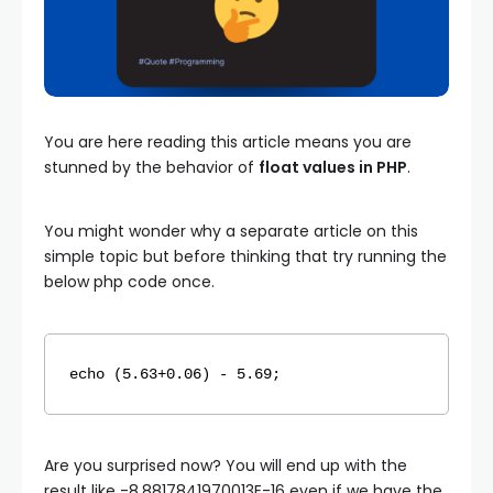
You are here reading this article means you are
stunned by the behavior of
float values in PHP
.
You might wonder why a separate article on this
simple topic but before thinking that try running the
below php code once.
echo
 (5.63+0.06) - 5.69;
Are you surprised now? You will end up with the
result like -8.8817841970013E-16 even if we have the