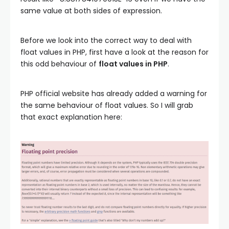
same value at both sides of expression.
Before we look into the correct way to deal with
float values in PHP, first have a look at the reason for
this odd behaviour of
float values in PHP
.
PHP official website has already added a warning for
the same behaviour of float values. So I will grab
that exact explanation here: