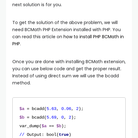
next solution is for you.
To get the solution of the above problem, we will
need BCMath PHP Extension installed with PHP. You
can read this article on
how to install PHP BCMath in
PHP
.
Once you are done with installing BCMath extension,
you can use below code and get the proper result.
Instead of using direct sum we will use the bcadd
method.
$a
 = bcadd(
5.63
, 
0.06
, 
2
$b
 = bcadd(
5.69
, 
0
, 
2
);

var_dump(
$a
 == 
$b
//
Output
: bool(
true
)