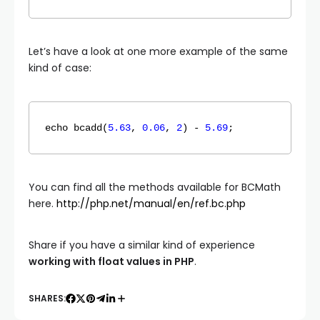
Let’s have a look at one more example of the same
kind of case:
echo 
bcadd
(
5.63
, 
0.06
, 
2
) - 
5.69
;
You can find all the methods available for BCMath
here.
http://php.net/manual/en/ref.bc.php
Share if you have a similar kind of experience
working with float values in PHP
.
SHARES: