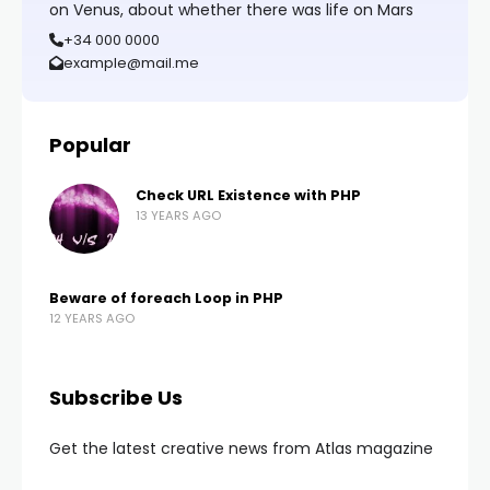
on Venus, about whether there was life on Mars
+34 000 0000
example@mail.me
Popular
Check URL Existence with PHP
13 YEARS AGO
Beware of foreach Loop in PHP
12 YEARS AGO
Subscribe Us
Get the latest creative news from Atlas magazine