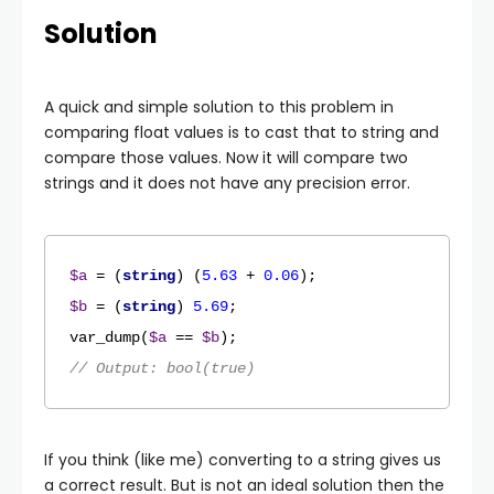
Solution
A quick and simple solution to this problem in
comparing float values is to cast that to string and
compare those values. Now it will compare two
strings and it does not have any precision error.
$a
 = (
string
) (
5.63
 + 
0.06
$b
 = (
string
) 
5.69
var_dump
(
$a
 == 
$b
// Output: bool(true)
If you think (like me) converting to a string gives us
a correct result. But is not an ideal solution then the