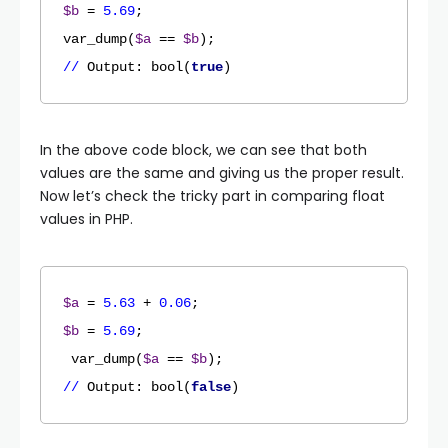
$b
 = 
5.69
;

var_dump(
$a
 == 
$b
//
Output
: bool(
true
)
In the above code block, we can see that both
values are the same and giving us the proper result.
Now let’s check the tricky part in comparing float
values in PHP.
$a
 = 
5.63
 + 
0.06
$b
 = 
5.69
;

 var_dump(
$a
 == 
$b
//
Output
: bool(
false
)