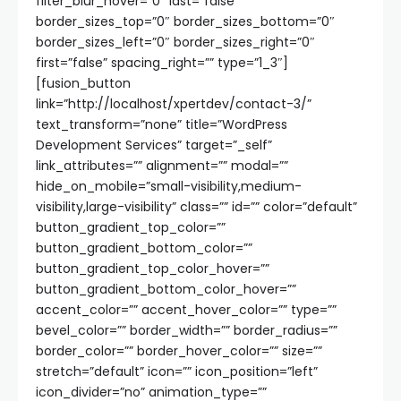
filter_blur_hover=”0″ last=”false”
border_sizes_top=”0″ border_sizes_bottom=”0″
border_sizes_left=”0″ border_sizes_right=”0″
first=”false” spacing_right=”” type=”1_3″]
[fusion_button
link=”http://localhost/xpertdev/contact-3/”
text_transform=”none” title=”WordPress
Development Services” target=”_self”
link_attributes=”” alignment=”” modal=””
hide_on_mobile=”small-visibility,medium-
visibility,large-visibility” class=”” id=”” color=”default”
button_gradient_top_color=””
button_gradient_bottom_color=””
button_gradient_top_color_hover=””
button_gradient_bottom_color_hover=””
accent_color=”” accent_hover_color=”” type=””
bevel_color=”” border_width=”” border_radius=””
border_color=”” border_hover_color=”” size=””
stretch=”default” icon=”” icon_position=”left”
icon_divider=”no” animation_type=””