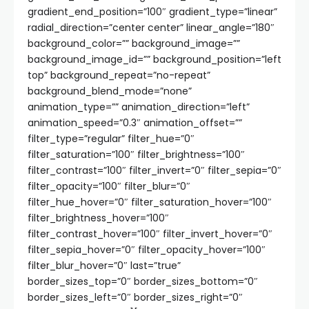
gradient_end_position=”100″ gradient_type=”linear”
radial_direction=”center center” linear_angle=”180″
background_color=”” background_image=””
background_image_id=”” background_position=”left
top” background_repeat=”no-repeat”
background_blend_mode=”none”
animation_type=”” animation_direction=”left”
animation_speed=”0.3″ animation_offset=””
filter_type=”regular” filter_hue=”0″
filter_saturation=”100″ filter_brightness=”100″
filter_contrast=”100″ filter_invert=”0″ filter_sepia=”0″
filter_opacity=”100″ filter_blur=”0″
filter_hue_hover=”0″ filter_saturation_hover=”100″
filter_brightness_hover=”100″
filter_contrast_hover=”100″ filter_invert_hover=”0″
filter_sepia_hover=”0″ filter_opacity_hover=”100″
filter_blur_hover=”0″ last=”true”
border_sizes_top=”0″ border_sizes_bottom=”0″
border_sizes_left=”0″ border_sizes_right=”0″