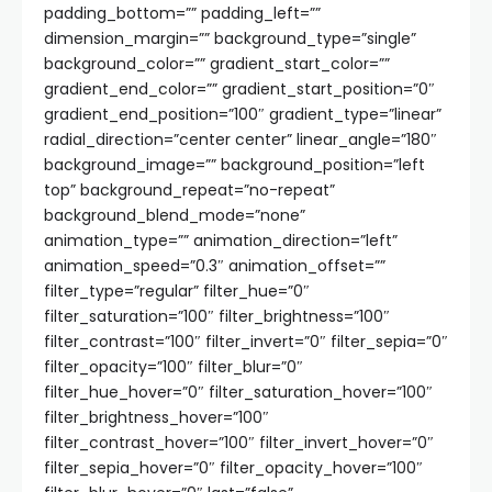
padding_bottom=”” padding_left=””
dimension_margin=”” background_type=”single”
background_color=”” gradient_start_color=””
gradient_end_color=”” gradient_start_position=”0″
gradient_end_position=”100″ gradient_type=”linear”
radial_direction=”center center” linear_angle=”180″
background_image=”” background_position=”left
top” background_repeat=”no-repeat”
background_blend_mode=”none”
animation_type=”” animation_direction=”left”
animation_speed=”0.3″ animation_offset=””
filter_type=”regular” filter_hue=”0″
filter_saturation=”100″ filter_brightness=”100″
filter_contrast=”100″ filter_invert=”0″ filter_sepia=”0″
filter_opacity=”100″ filter_blur=”0″
filter_hue_hover=”0″ filter_saturation_hover=”100″
filter_brightness_hover=”100″
filter_contrast_hover=”100″ filter_invert_hover=”0″
filter_sepia_hover=”0″ filter_opacity_hover=”100″