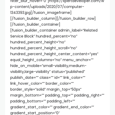
filter_blur_hover=”0″]https://xpertdeveloper.com/w
p-content/uploads/2020/07/computer-
1343393.jpg[/fusion_imageframe]
[/fusion_builder_column][/fusion_builder_row]
[/fusion_builder_container]
[fusion_builder_container admin_label=”Related
Service Block” hundred_percent=”no”
hundred_percent_height=”no”
hundred_percent_height_scroll=”no”
hundred_percent_height_center_content=”yes”
equal_height_columns=”no” menu_anchor=””
hide_on_mobile=”small-visibility,medium-
visibility,large-visibility” status=”published”
publish_date=”” class=”” id=”” link_color=””
link_hover_color=”” border_color=””
border_style=”solid” margin_top=”50px”
margin_bottom=”” padding_top=”” padding_right=””
padding_bottom=”” padding_left=””
gradient_start_color=”” gradient_end_color=””
gradient_start_position=”0″