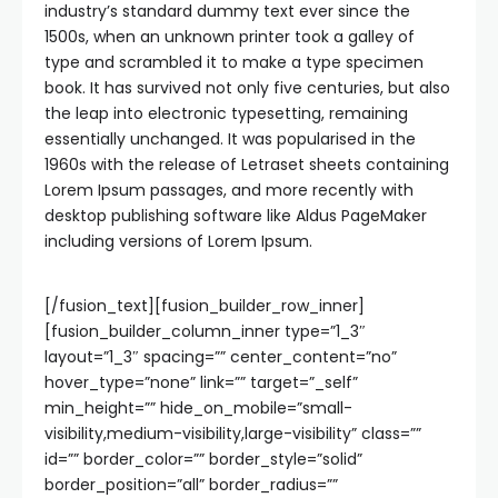
industry’s standard dummy text ever since the
1500s, when an unknown printer took a galley of
type and scrambled it to make a type specimen
book. It has survived not only five centuries, but also
the leap into electronic typesetting, remaining
essentially unchanged. It was popularised in the
1960s with the release of Letraset sheets containing
Lorem Ipsum passages, and more recently with
desktop publishing software like Aldus PageMaker
including versions of Lorem Ipsum.
[/fusion_text][fusion_builder_row_inner]
[fusion_builder_column_inner type=”1_3″
layout=”1_3″ spacing=”” center_content=”no”
hover_type=”none” link=”” target=”_self”
min_height=”” hide_on_mobile=”small-
visibility,medium-visibility,large-visibility” class=””
id=”” border_color=”” border_style=”solid”
border_position=”all” border_radius=””