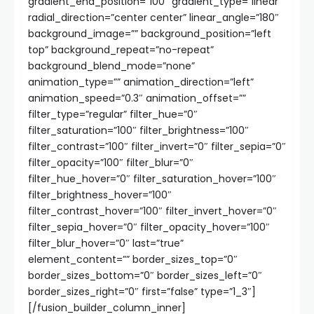
gradient_end_position=”100″ gradient_type=”linear”
radial_direction=”center center” linear_angle=”180″
background_image=”” background_position=”left
top” background_repeat=”no-repeat”
background_blend_mode=”none”
animation_type=”” animation_direction=”left”
animation_speed=”0.3″ animation_offset=””
filter_type=”regular” filter_hue=”0″
filter_saturation=”100″ filter_brightness=”100″
filter_contrast=”100″ filter_invert=”0″ filter_sepia=”0″
filter_opacity=”100″ filter_blur=”0″
filter_hue_hover=”0″ filter_saturation_hover=”100″
filter_brightness_hover=”100″
filter_contrast_hover=”100″ filter_invert_hover=”0″
filter_sepia_hover=”0″ filter_opacity_hover=”100″
filter_blur_hover=”0″ last=”true”
element_content=”” border_sizes_top=”0″
border_sizes_bottom=”0″ border_sizes_left=”0″
border_sizes_right=”0″ first=”false” type=”1_3″]
[/fusion_builder_column_inner]