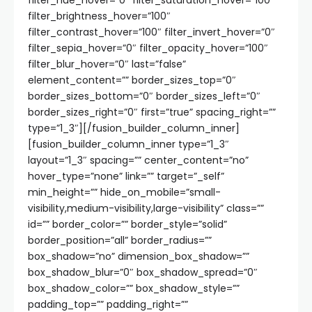
filter_hue_hover=”0″ filter_saturation_hover=”100″
filter_brightness_hover=”100″
filter_contrast_hover=”100″ filter_invert_hover=”0″
filter_sepia_hover=”0″ filter_opacity_hover=”100″
filter_blur_hover=”0″ last=”false”
element_content=”” border_sizes_top=”0″
border_sizes_bottom=”0″ border_sizes_left=”0″
border_sizes_right=”0″ first=”true” spacing_right=””
type=”1_3″][/fusion_builder_column_inner]
[fusion_builder_column_inner type=”1_3″
layout=”1_3″ spacing=”” center_content=”no”
hover_type=”none” link=”” target=”_self”
min_height=”” hide_on_mobile=”small-
visibility,medium-visibility,large-visibility” class=””
id=”” border_color=”” border_style=”solid”
border_position=”all” border_radius=””
box_shadow=”no” dimension_box_shadow=””
box_shadow_blur=”0″ box_shadow_spread=”0″
box_shadow_color=”” box_shadow_style=””
padding_top=”” padding_right=””