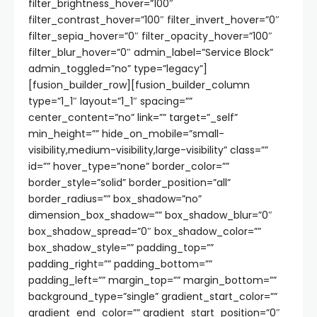
filter_brightness_hover=”100″
filter_contrast_hover=”100″ filter_invert_hover=”0″
filter_sepia_hover=”0″ filter_opacity_hover=”100″
filter_blur_hover=”0″ admin_label=”Service Block”
admin_toggled=”no” type=”legacy”]
[fusion_builder_row][fusion_builder_column
type=”1_1″ layout=”1_1″ spacing=””
center_content=”no” link=”” target=”_self”
min_height=”” hide_on_mobile=”small-
visibility,medium-visibility,large-visibility” class=””
id=”” hover_type=”none” border_color=””
border_style=”solid” border_position=”all”
border_radius=”” box_shadow=”no”
dimension_box_shadow=”” box_shadow_blur=”0″
box_shadow_spread=”0″ box_shadow_color=””
box_shadow_style=”” padding_top=””
padding_right=”” padding_bottom=””
padding_left=”” margin_top=”” margin_bottom=””
background_type=”single” gradient_start_color=””
gradient_end_color=”” gradient_start_position=”0″