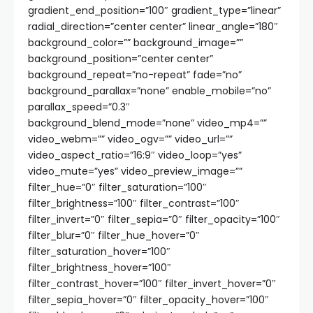
gradient_end_position=”100″ gradient_type=”linear”
radial_direction=”center center” linear_angle=”180″
background_color=”” background_image=””
background_position=”center center”
background_repeat=”no-repeat” fade=”no”
background_parallax=”none” enable_mobile=”no”
parallax_speed=”0.3″
background_blend_mode=”none” video_mp4=””
video_webm=”” video_ogv=”” video_url=””
video_aspect_ratio=”16:9″ video_loop=”yes”
video_mute=”yes” video_preview_image=””
filter_hue=”0″ filter_saturation=”100″
filter_brightness=”100″ filter_contrast=”100″
filter_invert=”0″ filter_sepia=”0″ filter_opacity=”100″
filter_blur=”0″ filter_hue_hover=”0″
filter_saturation_hover=”100″
filter_brightness_hover=”100″
filter_contrast_hover=”100″ filter_invert_hover=”0″
filter_sepia_hover=”0″ filter_opacity_hover=”100″