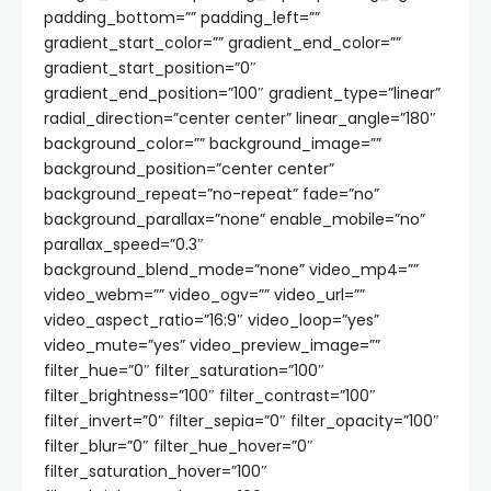
padding_bottom=”” padding_left=””
gradient_start_color=”” gradient_end_color=””
gradient_start_position=”0″
gradient_end_position=”100″ gradient_type=”linear”
radial_direction=”center center” linear_angle=”180″
background_color=”” background_image=””
background_position=”center center”
background_repeat=”no-repeat” fade=”no”
background_parallax=”none” enable_mobile=”no”
parallax_speed=”0.3″
background_blend_mode=”none” video_mp4=””
video_webm=”” video_ogv=”” video_url=””
video_aspect_ratio=”16:9″ video_loop=”yes”
video_mute=”yes” video_preview_image=””
filter_hue=”0″ filter_saturation=”100″
filter_brightness=”100″ filter_contrast=”100″
filter_invert=”0″ filter_sepia=”0″ filter_opacity=”100″
filter_blur=”0″ filter_hue_hover=”0″
filter_saturation_hover=”100″