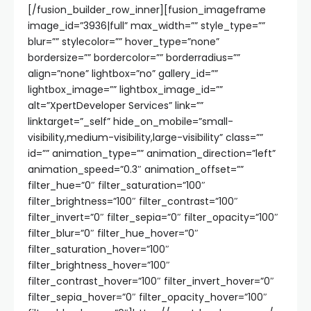
[/fusion_builder_row_inner][fusion_imageframe
image_id=”3936|full” max_width=”” style_type=””
blur=”” stylecolor=”” hover_type=”none”
bordersize=”” bordercolor=”” borderradius=””
align=”none” lightbox=”no” gallery_id=””
lightbox_image=”” lightbox_image_id=””
alt=”XpertDeveloper Services” link=””
linktarget=”_self” hide_on_mobile=”small-
visibility,medium-visibility,large-visibility” class=””
id=”” animation_type=”” animation_direction=”left”
animation_speed=”0.3″ animation_offset=””
filter_hue=”0″ filter_saturation=”100″
filter_brightness=”100″ filter_contrast=”100″
filter_invert=”0″ filter_sepia=”0″ filter_opacity=”100″
filter_blur=”0″ filter_hue_hover=”0″
filter_saturation_hover=”100″
filter_brightness_hover=”100″
filter_contrast_hover=”100″ filter_invert_hover=”0″
filter_sepia_hover=”0″ filter_opacity_hover=”100″