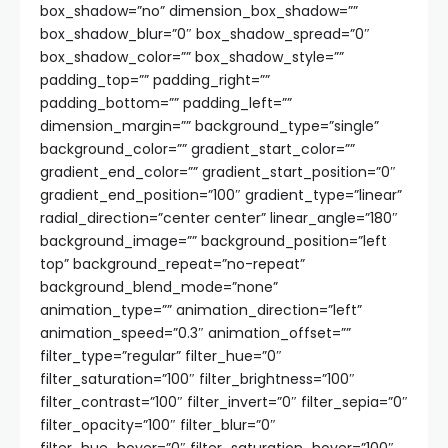
box_shadow=”no” dimension_box_shadow=””
box_shadow_blur=”0″ box_shadow_spread=”0″
box_shadow_color=”” box_shadow_style=””
padding_top=”” padding_right=””
padding_bottom=”” padding_left=””
dimension_margin=”” background_type=”single”
background_color=”” gradient_start_color=””
gradient_end_color=”” gradient_start_position=”0″
gradient_end_position=”100″ gradient_type=”linear”
radial_direction=”center center” linear_angle=”180″
background_image=”” background_position=”left
top” background_repeat=”no-repeat”
background_blend_mode=”none”
animation_type=”” animation_direction=”left”
animation_speed=”0.3″ animation_offset=””
filter_type=”regular” filter_hue=”0″
filter_saturation=”100″ filter_brightness=”100″
filter_contrast=”100″ filter_invert=”0″ filter_sepia=”0″
filter_opacity=”100″ filter_blur=”0″