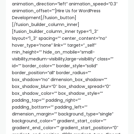
animation_direction=”left” animation_speed=”0.3″
animation_offset=””]Hire Us for WordPress
Development[/fusion_button]
[/fusion_builder_column_inner]
[fusion_builder_column_inner type=”1_3″
layout=”1_3″ spacing=”” center_content=”no”
hover_type=”none” link=”” target=”_self”
min_height=”” hide_on_mobile=”small-
visibility,medium-visibility,large-visibility” class=””
id=”” border_color=”” border_style=”solid”
border_position=”all” border_radius=””
box_shadow=”no” dimension_box_shadow=””
box_shadow_blur=”0″ box_shadow_spread=”0″
box_shadow_color=”” box_shadow_style=””
padding_top=”” padding_right=””
padding_bottom=”” padding_left=””
dimension_margin=”” background_type=”single”
background_color=”” gradient_start_color=””
gradient_end_color=”” gradient_start_position=”0″