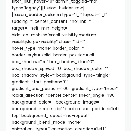
filter_blur_hover=”0″ admin_toggled=”no”
type=”legacy”][fusion_builder_row]
[fusion_builder_column type=”1_1″ layout=”1_1″
spacing=”” center_content=”no” link=””
target=”_self” min_height=””
hide_on_mobile=”small-visibility,medium-
visibility,large-visibility” class=”” id=””
hover_type=”none” border_color=””
border_style=”solid” border_position=”all”
box_shadow=”no” box_shadow_blur=”0″
box_shadow_spread=”0″ box_shadow_color=””
box_shadow_style=”” background_type=”single”
gradient_start_position=”0″
gradient_end_position=”100″ gradient_type=”linear”
radial_direction=”center center” linear_angle=”180″
background_color=”” background_image=””
background_image_id=”” background_position=”left
top” background_repeat=”no-repeat”
background_blend_mode=”none”
animation_type=”” animation_direction=”left”