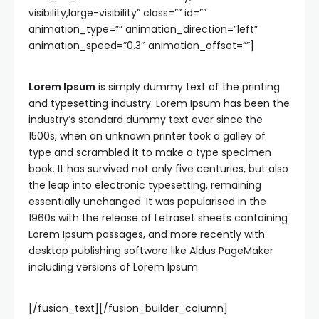
visibility,large-visibility” class=”” id=””
animation_type=”” animation_direction=”left”
animation_speed=”0.3″ animation_offset=””]
Lorem Ipsum
is simply dummy text of the printing
and typesetting industry. Lorem Ipsum has been the
industry’s standard dummy text ever since the
1500s, when an unknown printer took a galley of
type and scrambled it to make a type specimen
book. It has survived not only five centuries, but also
the leap into electronic typesetting, remaining
essentially unchanged. It was popularised in the
1960s with the release of Letraset sheets containing
Lorem Ipsum passages, and more recently with
desktop publishing software like Aldus PageMaker
including versions of Lorem Ipsum.
[/fusion_text][/fusion_builder_column]