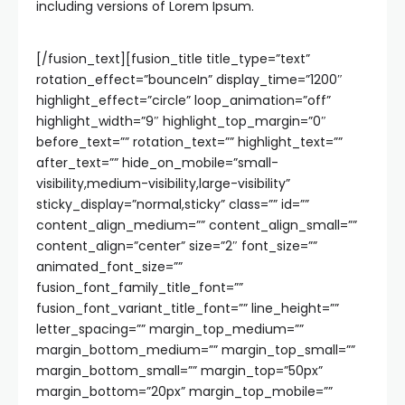
including versions of Lorem Ipsum.
[/fusion_text][fusion_title title_type=”text”
rotation_effect=”bounceIn” display_time=”1200″
highlight_effect=”circle” loop_animation=”off”
highlight_width=”9″ highlight_top_margin=”0″
before_text=”” rotation_text=”” highlight_text=””
after_text=”” hide_on_mobile=”small-
visibility,medium-visibility,large-visibility”
sticky_display=”normal,sticky” class=”” id=””
content_align_medium=”” content_align_small=””
content_align=”center” size=”2″ font_size=””
animated_font_size=””
fusion_font_family_title_font=””
fusion_font_variant_title_font=”” line_height=””
letter_spacing=”” margin_top_medium=””
margin_bottom_medium=”” margin_top_small=””
margin_bottom_small=”” margin_top=”50px”
margin_bottom=”20px” margin_top_mobile=””