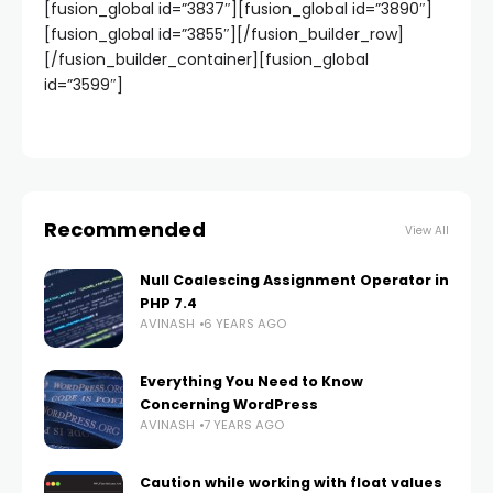
[fusion_global id=”3837″][fusion_global id=”3890″]
[fusion_global id=”3855″][/fusion_builder_row]
[/fusion_builder_container][fusion_global
id=”3599″]
Recommended
View All
Null Coalescing Assignment Operator in
PHP 7.4
AVINASH
6 YEARS AGO
Everything You Need to Know
Concerning WordPress
AVINASH
7 YEARS AGO
Caution while working with float values