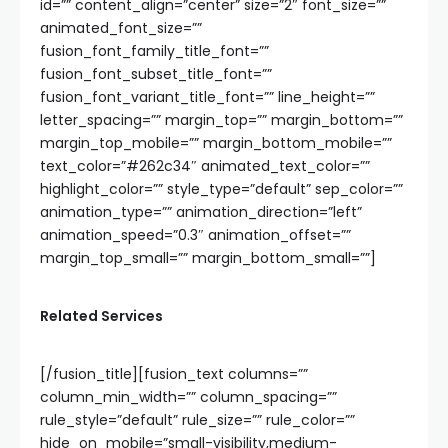
id=”” content_align=”center” size=”2″ font_size=””
animated_font_size=””
fusion_font_family_title_font=””
fusion_font_subset_title_font=””
fusion_font_variant_title_font=”” line_height=””
letter_spacing=”” margin_top=”” margin_bottom=””
margin_top_mobile=”” margin_bottom_mobile=””
text_color=”#262c34″ animated_text_color=””
highlight_color=”” style_type=”default” sep_color=””
animation_type=”” animation_direction=”left”
animation_speed=”0.3″ animation_offset=””
margin_top_small=”” margin_bottom_small=””]
Related Services
[/fusion_title][fusion_text columns=””
column_min_width=”” column_spacing=””
rule_style=”default” rule_size=”” rule_color=””
hide_on_mobile=”small-visibility,medium-