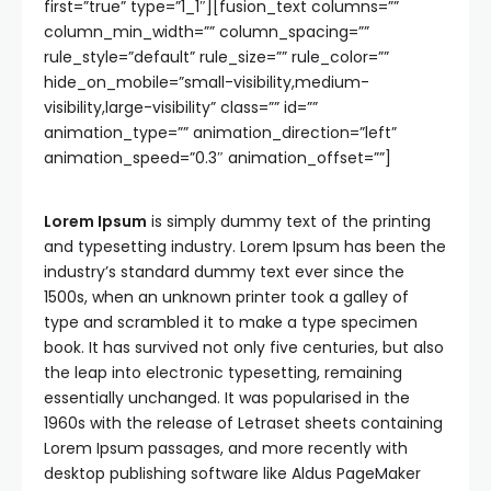
first=”true” type=”1_1″][fusion_text columns=””
column_min_width=”” column_spacing=””
rule_style=”default” rule_size=”” rule_color=””
hide_on_mobile=”small-visibility,medium-
visibility,large-visibility” class=”” id=””
animation_type=”” animation_direction=”left”
animation_speed=”0.3″ animation_offset=””]
Lorem Ipsum
is simply dummy text of the printing
and typesetting industry. Lorem Ipsum has been the
industry’s standard dummy text ever since the
1500s, when an unknown printer took a galley of
type and scrambled it to make a type specimen
book. It has survived not only five centuries, but also
the leap into electronic typesetting, remaining
essentially unchanged. It was popularised in the
1960s with the release of Letraset sheets containing
Lorem Ipsum passages, and more recently with
desktop publishing software like Aldus PageMaker