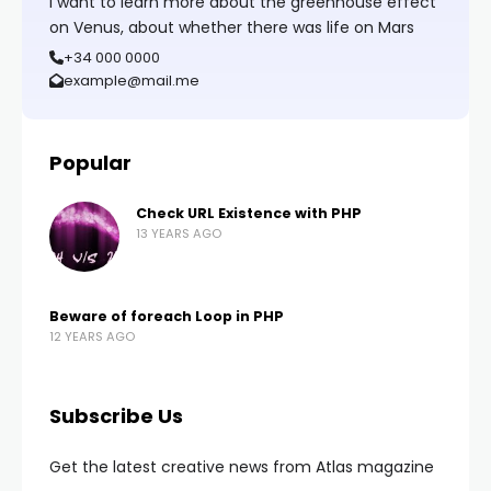
I want to learn more about the greenhouse effect
on Venus, about whether there was life on Mars
+34 000 0000
example@mail.me
Popular
Check URL Existence with PHP
13 YEARS AGO
Beware of foreach Loop in PHP
12 YEARS AGO
Subscribe Us
Get the latest creative news from Atlas magazine