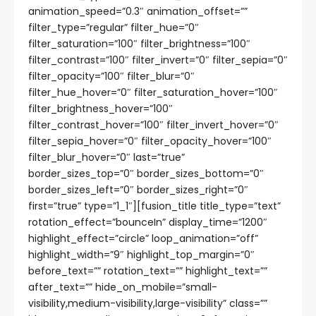
animation_speed=”0.3″ animation_offset=””
filter_type=”regular” filter_hue=”0″
filter_saturation=”100″ filter_brightness=”100″
filter_contrast=”100″ filter_invert=”0″ filter_sepia=”0″
filter_opacity=”100″ filter_blur=”0″
filter_hue_hover=”0″ filter_saturation_hover=”100″
filter_brightness_hover=”100″
filter_contrast_hover=”100″ filter_invert_hover=”0″
filter_sepia_hover=”0″ filter_opacity_hover=”100″
filter_blur_hover=”0″ last=”true”
border_sizes_top=”0″ border_sizes_bottom=”0″
border_sizes_left=”0″ border_sizes_right=”0″
first=”true” type=”1_1″][fusion_title title_type=”text”
rotation_effect=”bounceIn” display_time=”1200″
highlight_effect=”circle” loop_animation=”off”
highlight_width=”9″ highlight_top_margin=”0″
before_text=”” rotation_text=”” highlight_text=””
after_text=”” hide_on_mobile=”small-
visibility,medium-visibility,large-visibility” class=””