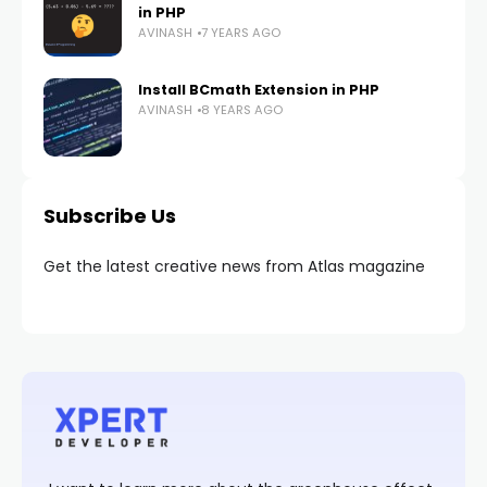
in PHP
AVINASH
7 YEARS AGO
Install BCmath Extension in PHP
AVINASH
8 YEARS AGO
Subscribe Us
Get the latest creative news from Atlas magazine