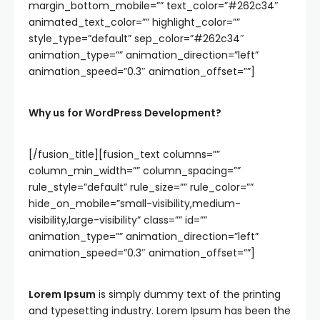
margin_bottom_mobile=”” text_color=”#262c34″
animated_text_color=”” highlight_color=””
style_type=”default” sep_color=”#262c34″
animation_type=”” animation_direction=”left”
animation_speed=”0.3″ animation_offset=””]
Why us for WordPress Development?
[/fusion_title][fusion_text columns=””
column_min_width=”” column_spacing=””
rule_style=”default” rule_size=”” rule_color=””
hide_on_mobile=”small-visibility,medium-
visibility,large-visibility” class=”” id=””
animation_type=”” animation_direction=”left”
animation_speed=”0.3″ animation_offset=””]
Lorem Ipsum
is simply dummy text of the printing
and typesetting industry. Lorem Ipsum has been the