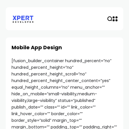
Mobile App Design
[fusion_builder_container hundred_percent=”no”
hundred_percent_height=”no”
hundred_percent_height_scroll=”no”
hundred_percent_height_center_content=”yes”
equal_height_columns=”no” menu_anchor=””
hide_on_mobile=”small-visibility,medium-
visibility,large-visibility” status=”published”
publish_date=”” class=”” id=”” link_color=””
link_hover_color=”” border_color=””
border_style=”solid” margin_top=””
margin_bottom=”” padding_top=”” padding_right=””