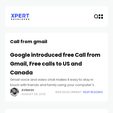
Call from gmail
Google introduced free Call from
Gmail, Free calls to US and
Canada
Gmail voice and video chat makes it easy to stay in
touch with friends and family using your computer's
microphone and speakers.
AVINASH
WEB DEVELOPMENT
KEEP READING
AUGUST 28, 2010