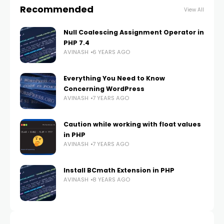
Recommended
View All
Null Coalescing Assignment Operator in
PHP 7.4
AVINASH
6 YEARS AGO
Everything You Need to Know
Concerning WordPress
AVINASH
7 YEARS AGO
Caution while working with float values
in PHP
AVINASH
7 YEARS AGO
Install BCmath Extension in PHP
AVINASH
8 YEARS AGO