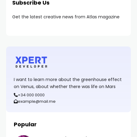
Subscribe Us
Get the latest creative news from Atlas magazine
I want to learn more about the greenhouse effect
on Venus, about whether there was life on Mars
+34 000 0000
example@mail.me
Popular