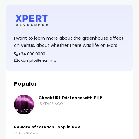
I want to learn more about the greenhouse effect
on Venus, about whether there was life on Mars
+34 000 0000
example@mail.me
Popular
Check URL Existence with PHP
13 YEARS AGO
Beware of foreach Loop in PHP
12 YEARS AGO