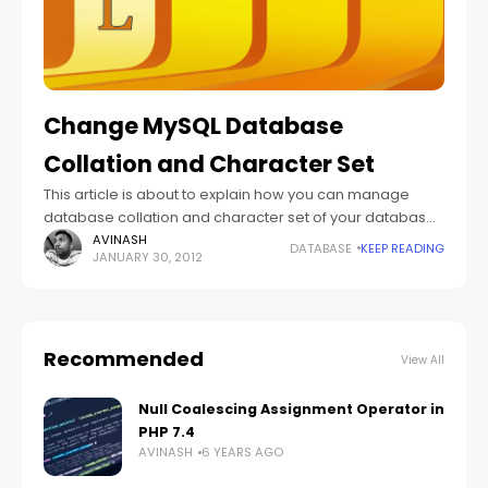
Change MySQL Database
Collation and Character Set
This article is about to explain how you can manage
database collation and character set of your database.
If you are working on website which covers only one
AVINASH
DATABASE
KEEP READING
JANUARY 30, 2012
language which
Recommended
View All
Null Coalescing Assignment Operator in
PHP 7.4
AVINASH
6 YEARS AGO