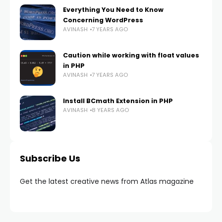
Everything You Need to Know
Concerning WordPress
AVINASH
7 YEARS AGO
Caution while working with float values
in PHP
AVINASH
7 YEARS AGO
Install BCmath Extension in PHP
AVINASH
8 YEARS AGO
Subscribe Us
Get the latest creative news from Atlas magazine