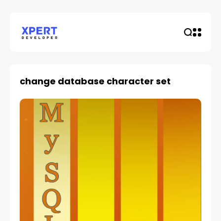
change database character set