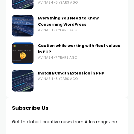
AVINASH
6 YEARS AGO
Everything You Need to Know
Concerning WordPress
AVINASH
7 YEARS AGO
Caution while working with float values
in PHP
AVINASH
7 YEARS AGO
Install BCmath Extension in PHP
AVINASH
8 YEARS AGO
Subscribe Us
Get the latest creative news from Atlas magazine