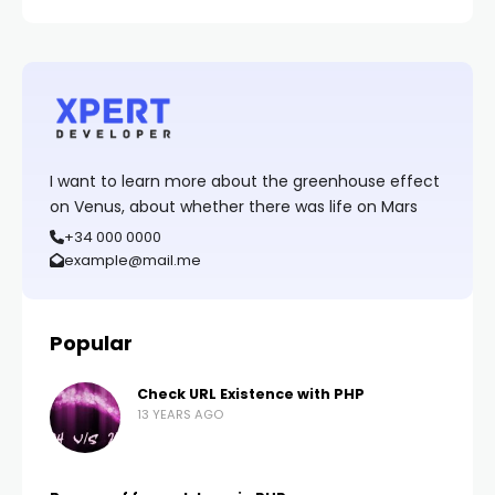
I want to learn more about the greenhouse effect
on Venus, about whether there was life on Mars
+34 000 0000
example@mail.me
Popular
Check URL Existence with PHP
13 YEARS AGO