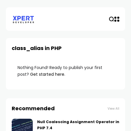
class_alias in PHP
Nothing Found! Ready to publish your first
post?
Get started here
.
Recommended
View All
Null Coalescing Assignment Operator in
PHP 7.4