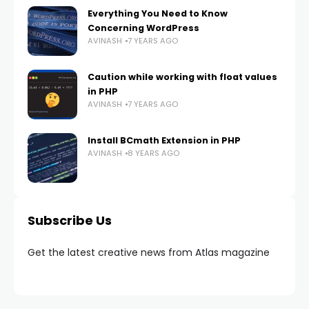
Everything You Need to Know
Concerning WordPress
AVINASH
7 YEARS AGO
Caution while working with float values
in PHP
AVINASH
7 YEARS AGO
Install BCmath Extension in PHP
AVINASH
8 YEARS AGO
Subscribe Us
Get the latest creative news from Atlas magazine