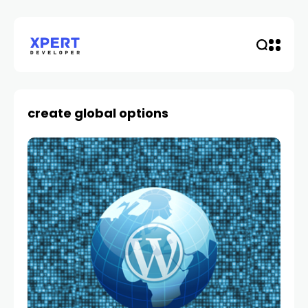
create global options