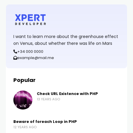
I want to learn more about the greenhouse effect
on Venus, about whether there was life on Mars
+34 000 0000
example@mail.me
Popular
Check URL Existence with PHP
13 YEARS AGO
Beware of foreach Loop in PHP
12 YEARS AGO