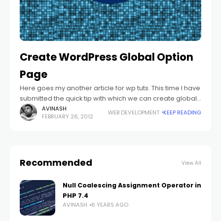
Create WordPress Global Option
Page
Here goes my another article for wp tuts. This time I have
submitted the quick tip with which we can create global
options in the wordpress theme. For getting the
AVINASH
WEB DEVELOPMENT
KEEP READING
FEBRUARY 26, 2012
Recommended
View All
Null Coalescing Assignment Operator in
PHP 7.4
AVINASH
6 YEARS AGO