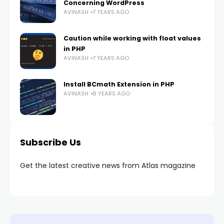
Concerning WordPress
AVINASH
7 YEARS AGO
Caution while working with float values
in PHP
AVINASH
7 YEARS AGO
Install BCmath Extension in PHP
AVINASH
8 YEARS AGO
Subscribe Us
Get the latest creative news from Atlas magazine