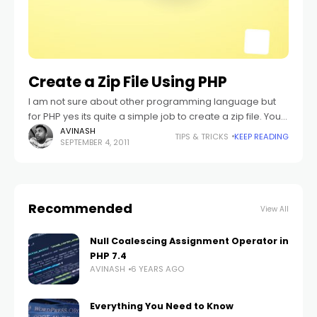
Create a Zip File Using PHP
I am not sure about other programming language but
for PHP yes its quite a simple job to create a zip file. You
can say as simple as you create
AVINASH
TIPS & TRICKS
KEEP READING
SEPTEMBER 4, 2011
Recommended
View All
Null Coalescing Assignment Operator in
PHP 7.4
AVINASH
6 YEARS AGO
Everything You Need to Know