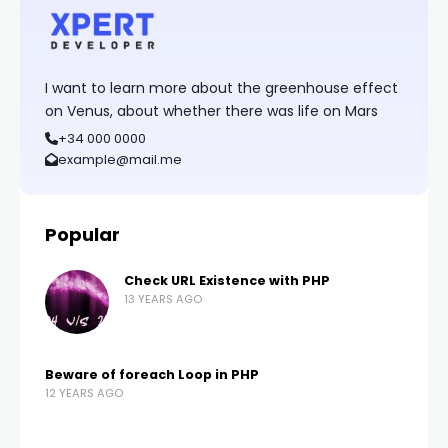
I want to learn more about the greenhouse effect
on Venus, about whether there was life on Mars
+34 000 0000
example@mail.me
Popular
Check URL Existence with PHP
13 YEARS AGO
Beware of foreach Loop in PHP
12 YEARS AGO