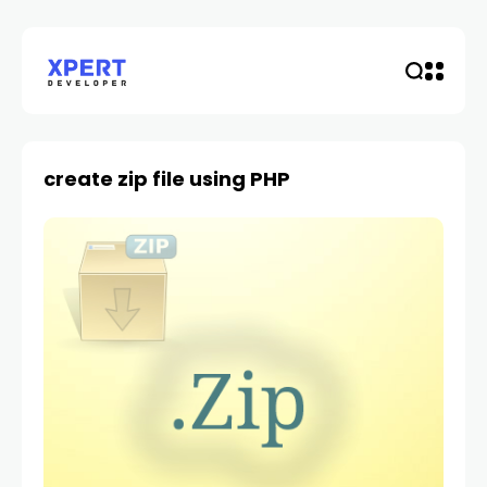
create zip file using PHP