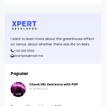
I want to learn more about the greenhouse effect
on Venus, about whether there was life on Mars
+34 000 0000
example@mail.me
Popular
Check URL Existence with PHP
13 YEARS AGO