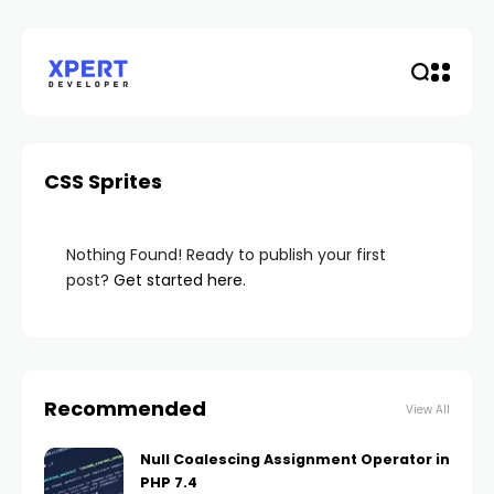
CSS Sprites
Nothing Found! Ready to publish your first
post?
Get started here
.
Recommended
View All
Null Coalescing Assignment Operator in
PHP 7.4