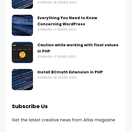
AVINASH
6 YEARS AGO
Everything You Need to Know
Concerning WordPress
AVINASH
7 YEARS AGO
Caution while working with float values
in PHP
AVINASH
7 YEARS AGO
Install BCmath Extension in PHP
AVINASH
8 YEARS AGO
Subscribe Us
Get the latest creative news from Atlas magazine