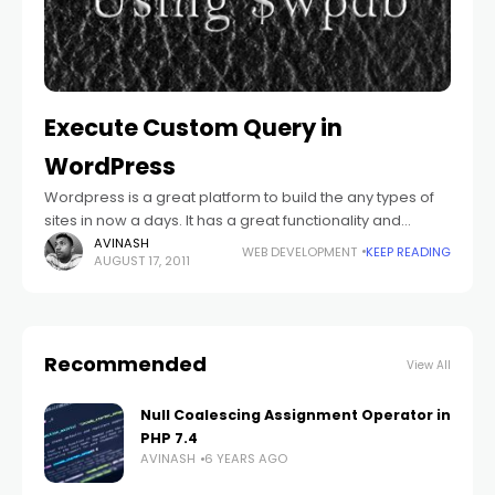
Execute Custom Query in
WordPress
Wordpress is a great platform to build the any types of
sites in now a days. It has a great functionality and
feasibility to perform our own stuffs. Because of
AVINASH
WEB DEVELOPMENT
KEEP READING
AUGUST 17, 2011
Recommended
View All
Null Coalescing Assignment Operator in
PHP 7.4
AVINASH
6 YEARS AGO