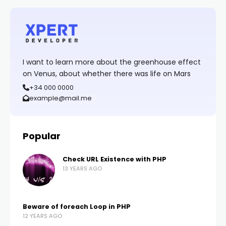
I want to learn more about the greenhouse effect
on Venus, about whether there was life on Mars
+34 000 0000
example@mail.me
Popular
Check URL Existence with PHP
13 YEARS AGO
Beware of foreach Loop in PHP
12 YEARS AGO