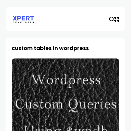
custom tables in wordpress