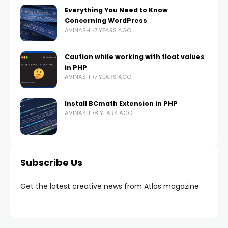
Everything You Need to Know
Concerning WordPress
AVINASH
7 YEARS AGO
Caution while working with float values
in PHP
AVINASH
7 YEARS AGO
Install BCmath Extension in PHP
AVINASH
8 YEARS AGO
Subscribe Us
Get the latest creative news from Atlas magazine