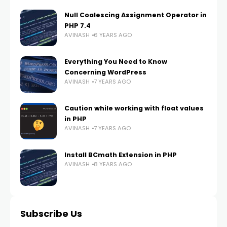
Null Coalescing Assignment Operator in
PHP 7.4
AVINASH
6 YEARS AGO
Everything You Need to Know
Concerning WordPress
AVINASH
7 YEARS AGO
Caution while working with float values
in PHP
AVINASH
7 YEARS AGO
Install BCmath Extension in PHP
AVINASH
8 YEARS AGO
Subscribe Us