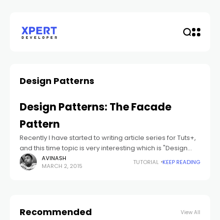
Design Patterns
Design Patterns: The Facade
Pattern
Recently I have started to writing article series for Tuts+,
and this time topic is very interesting which is "Design
Patterns". In this series of tutorials, we will cover some
AVINASH
TUTORIAL
KEEP READING
MARCH 2, 2015
Recommended
View All