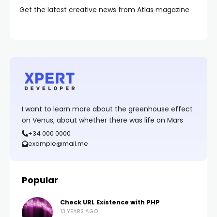
Get the latest creative news from Atlas magazine
I want to learn more about the greenhouse effect
on Venus, about whether there was life on Mars
+34 000 0000
example@mail.me
Popular
Check URL Existence with PHP
13 YEARS AGO