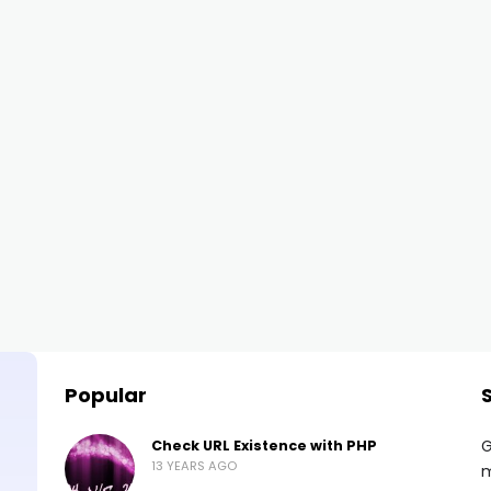
Popular
G
Check URL Existence with PHP
13 YEARS AGO
m