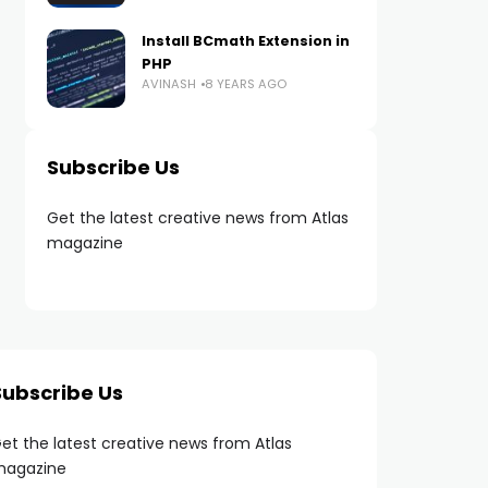
Install BCmath Extension in
PHP
AVINASH
8 YEARS AGO
Subscribe Us
Get the latest creative news from Atlas
magazine
Subscribe Us
et the latest creative news from Atlas
agazine