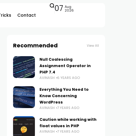
07
Aug
2026
Tricks
Contact
Recommended
View All
Null Coalescing
Assignment Operator in
PHP 7.4
AVINASH
6 YEARS AGO
Everything You Need to
Know Concerning
WordPress
AVINASH
7 YEARS AGO
Caution while working with
float values in PHP
AVINASH
7 YEARS AGO