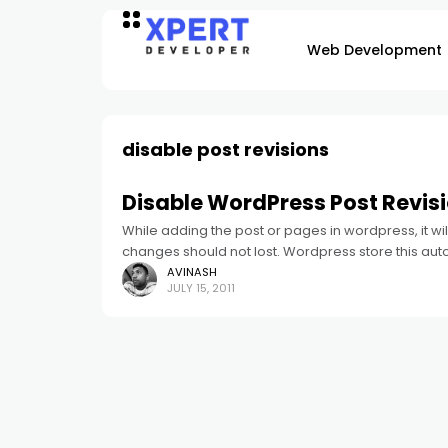
Web Development
disable post revisions
Disable WordPress Post Revis
While adding the post or pages in wordpress, it w
changes should not lost. Wordpress store this aut
AVINASH
JULY 15, 2011