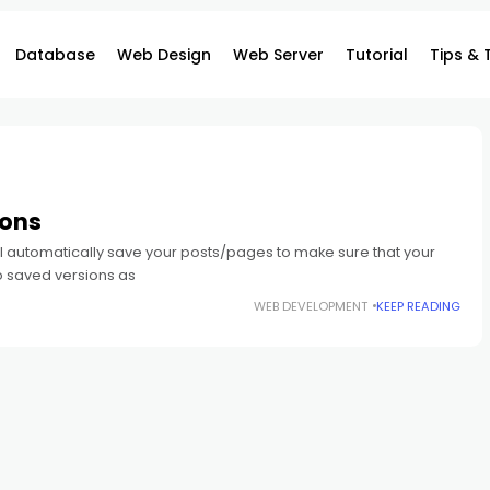
Database
Web Design
Web Server
Tutorial
Tips & 
ions
ill automatically save your posts/pages to make sure that your
o saved versions as
WEB DEVELOPMENT
KEEP READING