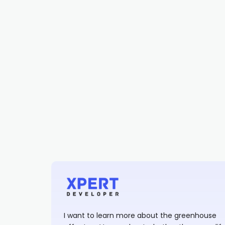
I want to learn more about the greenhouse