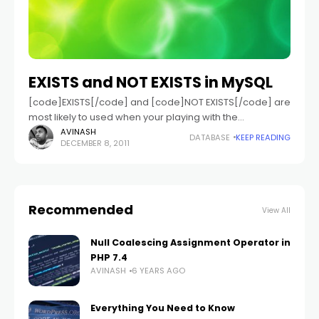
EXISTS and NOT EXISTS in MySQL
[code]EXISTS[/code] and [code]NOT EXISTS[/code] are
most likely to used when your playing with the
subqueries in MySQL. So these will be used when you
AVINASH
DATABASE
KEEP READING
DECEMBER 8, 2011
want to perform operation based on
Recommended
View All
Null Coalescing Assignment Operator in
PHP 7.4
AVINASH
6 YEARS AGO
Everything You Need to Know