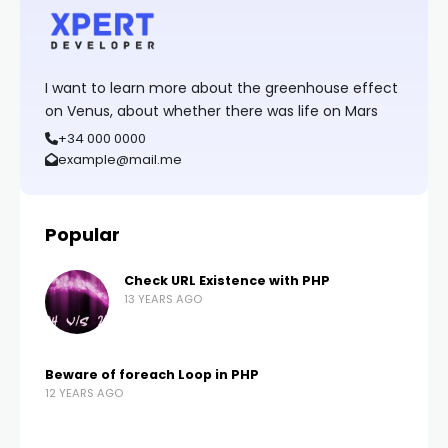
I want to learn more about the greenhouse effect
on Venus, about whether there was life on Mars
+34 000 0000
example@mail.me
Popular
Check URL Existence with PHP
13 YEARS AGO
Beware of foreach Loop in PHP
12 YEARS AGO