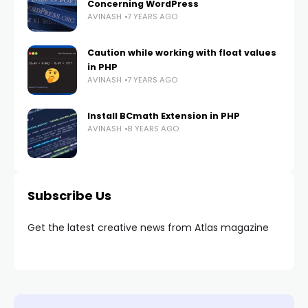
Concerning WordPress
AVINASH
7 YEARS AGO
Caution while working with float values
in PHP
AVINASH
7 YEARS AGO
Install BCmath Extension in PHP
AVINASH
8 YEARS AGO
Subscribe Us
Get the latest creative news from Atlas magazine