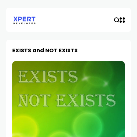
EXISTS and NOT EXISTS