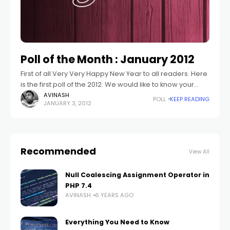
Poll of the Month : January 2012
First of all Very Very Happy New Year to all readers. Here
is the first poll of the 2012. We would like to know your
goals for Year 2012. What
AVINASH
POLL
KEEP READING
JANUARY 3, 2012
Recommended
View All
Null Coalescing Assignment Operator in
PHP 7.4
AVINASH
6 YEARS AGO
Everything You Need to Know