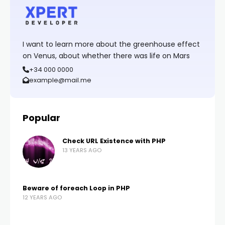
I want to learn more about the greenhouse effect
on Venus, about whether there was life on Mars
+34 000 0000
example@mail.me
Popular
Check URL Existence with PHP
13 YEARS AGO
Beware of foreach Loop in PHP
12 YEARS AGO