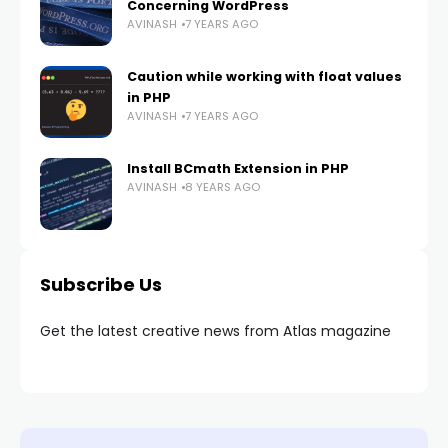
Concerning WordPress
AVINASH
7 YEARS AGO
Caution while working with float values
in PHP
AVINASH
7 YEARS AGO
Install BCmath Extension in PHP
AVINASH
8 YEARS AGO
Subscribe Us
Get the latest creative news from Atlas magazine