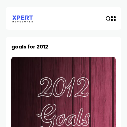
goals for 2012