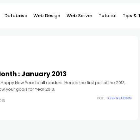
Database
Web Design
Web Server
Tutorial
Tips & 
 Month : January 2013
y Happy New Year to all readers. Here is the first poll of the 2013.
ow your goals for Year 2013.
POLL
KEEP READING
013