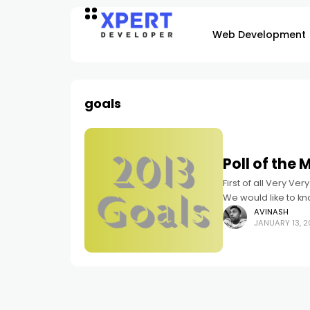
Web Development
goals
Poll of the
First of all Very Ver
We would like to kn
AVINASH
JANUARY 13, 2