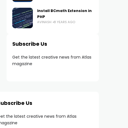
Install BCmath Extension in
PHP
AVINASH
8 YEARS AGO
Subscribe Us
Get the latest creative news from Atlas
magazine
Subscribe Us
et the latest creative news from Atlas
agazine