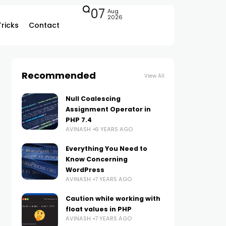
07
Aug
2026
Tricks
Contact
Recommended
View All
Null Coalescing
Assignment Operator in
PHP 7.4
AVINASH
6 YEARS AGO
Everything You Need to
Know Concerning
WordPress
AVINASH
7 YEARS AGO
Caution while working with
float values in PHP
AVINASH
7 YEARS AGO