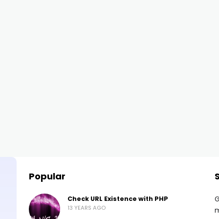
Popular
G
Check URL Existence with PHP
13 YEARS AGO
m