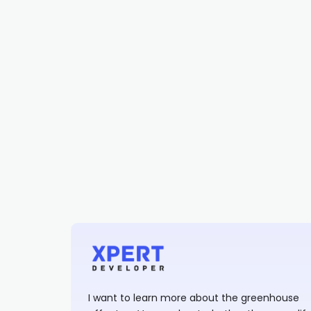
I want to learn more about the greenhouse