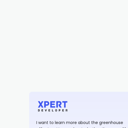
I want to learn more about the greenhouse