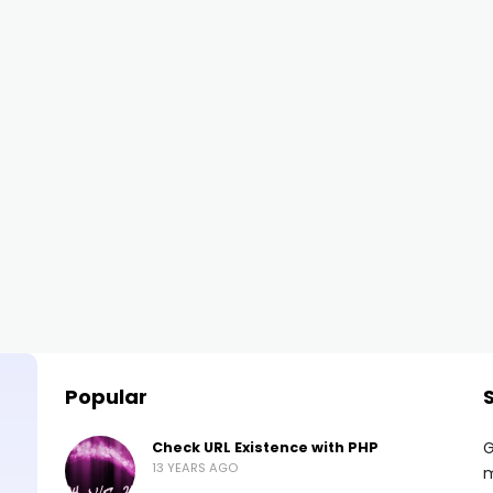
Popular
G
Check URL Existence with PHP
13 YEARS AGO
m