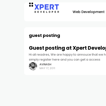
Web Development
guest posting
Guest posting at Xpert Develo
Hi all readres, We are happy to annouce that we h
simply register here and you can get a access
AVINASH
MAY 17, 2011