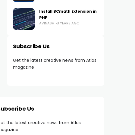
Install BCmath Extension in
PHP
AVINASH
8 YEARS AGO
Subscribe Us
Get the latest creative news from Atlas
magazine
Subscribe Us
et the latest creative news from Atlas
agazine