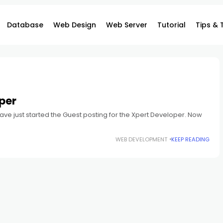
Database
Web Design
Web Server
Tutorial
Tips & 
per
ave just started the Guest posting for the Xpert Developer. Now
WEB DEVELOPMENT
KEEP READING