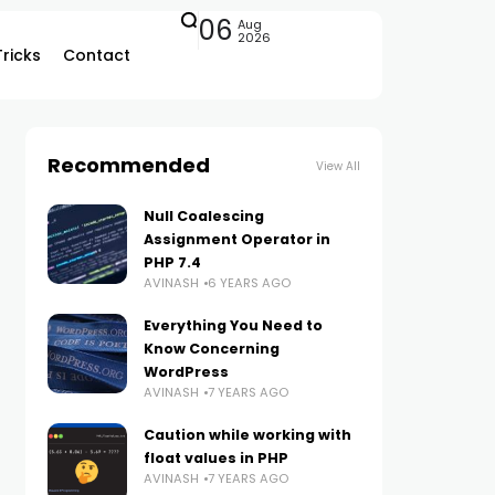
06
Aug
2026
Tricks
Contact
Recommended
View All
Null Coalescing
Assignment Operator in
PHP 7.4
AVINASH
6 YEARS AGO
Everything You Need to
Know Concerning
WordPress
AVINASH
7 YEARS AGO
Caution while working with
float values in PHP
AVINASH
7 YEARS AGO