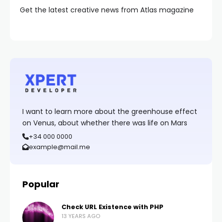
Get the latest creative news from Atlas magazine
I want to learn more about the greenhouse effect
on Venus, about whether there was life on Mars
+34 000 0000
example@mail.me
Popular
Check URL Existence with PHP
13 YEARS AGO