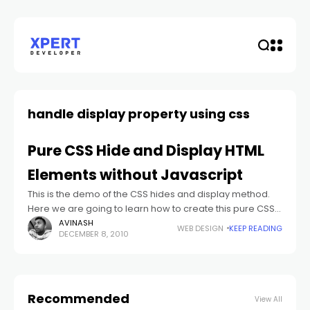
handle display property using css
Pure CSS Hide and Display HTML
Elements without Javascript
This is the demo of the CSS hides and display method.
Here we are going to learn how to create this pure CSS
hide and display method step by step
AVINASH
WEB DESIGN
KEEP READING
DECEMBER 8, 2010
Recommended
View All