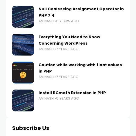
Null Coalescing Assignment Operator in
PHP 7.4
AVINASH
6 YEARS AGO
Everything You Need to Know
Concerning WordPress
AVINASH
7 YEARS AGO
Caution while working with float values
in PHP
AVINASH
7 YEARS AGO
Install BCmath Extension in PHP
AVINASH
8 YEARS AGO
Subscribe Us