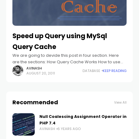
Speed up Query using MySql
Query Cache
We are going to devide this post in four section. Here
are the sections: How Query Cache Works How to use
the Query Cache Query Cache Configuration Query
AVINASH
DATABASE
KEEP READING
AUGUST 20, 2011
Cache Status
Recommended
View All
Null Coalescing Assignment Operator in
PHP 7.4
AVINASH
6 YEARS AGO