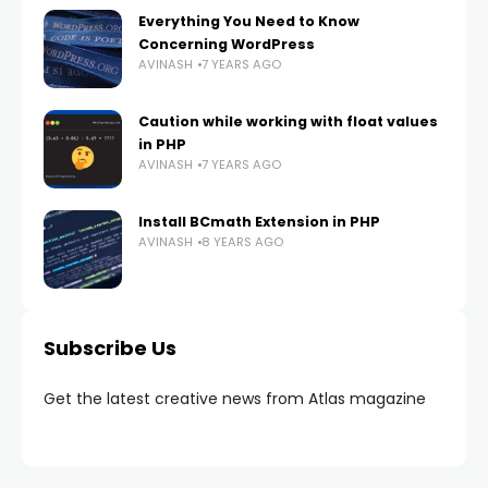
Everything You Need to Know
Concerning WordPress
AVINASH
7 YEARS AGO
Caution while working with float values
in PHP
AVINASH
7 YEARS AGO
Install BCmath Extension in PHP
AVINASH
8 YEARS AGO
Subscribe Us
Get the latest creative news from Atlas magazine