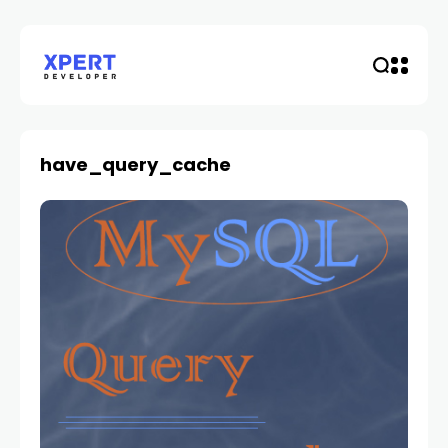
have_query_cache