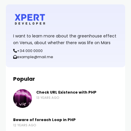
I want to learn more about the greenhouse effect
on Venus, about whether there was life on Mars
+34 000 0000
example@mail.me
Popular
Check URL Existence with PHP
13 YEARS AGO
Beware of foreach Loop in PHP
12 YEARS AGO