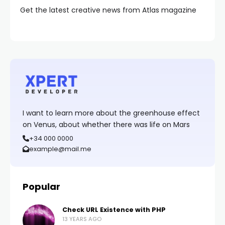
Get the latest creative news from Atlas magazine
I want to learn more about the greenhouse effect
on Venus, about whether there was life on Mars
+34 000 0000
example@mail.me
Popular
Check URL Existence with PHP
13 YEARS AGO