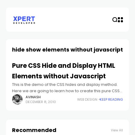
hide show elements without javascript
Pure CSS Hide and Display HTML
Elements without Javascript
This is the demo of the CSS hides and display method.
Here we are going to learn how to create this pure CSS
hide and display method step by step
AVINASH
WEB DESIGN
KEEP READING
DECEMBER 8, 2010
Recommended
View All