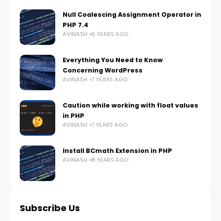
Null Coalescing Assignment Operator in
PHP 7.4
AVINASH
6 YEARS AGO
Everything You Need to Know
Concerning WordPress
AVINASH
7 YEARS AGO
Caution while working with float values
in PHP
AVINASH
7 YEARS AGO
Install BCmath Extension in PHP
AVINASH
8 YEARS AGO
Subscribe Us