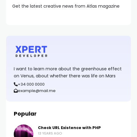
Get the latest creative news from Atlas magazine
I want to learn more about the greenhouse effect
on Venus, about whether there was life on Mars
+34 000 0000
example@mail.me
Popular
Check URL Existence with PHP
13 YEARS AGO