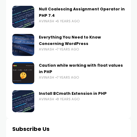
Null Coalescing Assignment Operator in
PHP 7.4
AVINASH
6 YEARS AGO
Everything You Need to Know
Concerning WordPress
AVINASH
7 YEARS AGO
Caution while working with float values
in PHP
AVINASH
7 YEARS AGO
Install BCmath Extension in PHP
AVINASH
8 YEARS AGO
Subscribe Us