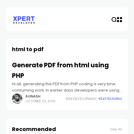
html to pdf
Generate PDF from html using
PHP
Hi all, generating the PDF from PHP coding is very time
consuming work. In earlier days developers were using
FPDF for generating PDF from PHP code. But in now a
AVINASH
WEB DEVELOPMENT
KEEP READING
OCTOBER 23, 2010
Recommended
View All