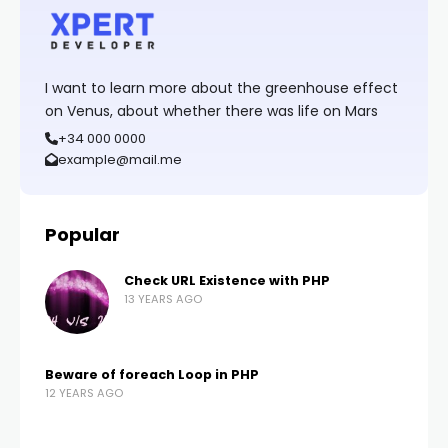
I want to learn more about the greenhouse effect
on Venus, about whether there was life on Mars
+34 000 0000
example@mail.me
Popular
Check URL Existence with PHP
13 YEARS AGO
Beware of foreach Loop in PHP
12 YEARS AGO