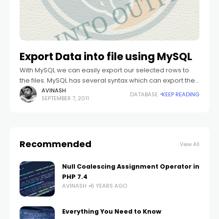
Export Data into file using MySQL
With MySQL we can easily export our selected rows to
the files. MySQL has several syntax which can export the
retrieved rows into the file. Yes we can import these
AVINASH
DATABASE
KEEP READING
SEPTEMBER 7, 2011
Recommended
View All
Null Coalescing Assignment Operator in
PHP 7.4
AVINASH
6 YEARS AGO
Everything You Need to Know