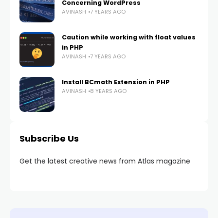
Concerning WordPress
AVINASH
7 YEARS AGO
Caution while working with float values
in PHP
AVINASH
7 YEARS AGO
Install BCmath Extension in PHP
AVINASH
8 YEARS AGO
Subscribe Us
Get the latest creative news from Atlas magazine