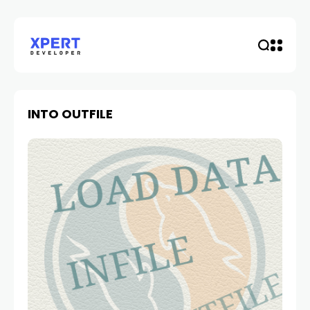
INTO OUTFILE