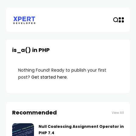
is_a() in PHP
Nothing Found! Ready to publish your first
post?
Get started here
.
Recommended
View All
Null Coalescing Assignment Operator in
PHP 7.4