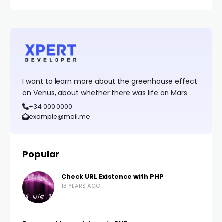
I want to learn more about the greenhouse effect
on Venus, about whether there was life on Mars
+34 000 0000
example@mail.me
Popular
Check URL Existence with PHP
13 YEARS AGO