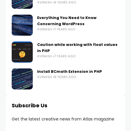
AVINASH
6 YEARS AGO
Everything You Need to Know
Concerning WordPress
AVINASH
7 YEARS AGO
Caution while working with float values
in PHP
AVINASH
7 YEARS AGO
Install BCmath Extension in PHP
AVINASH
8 YEARS AGO
Subscribe Us
Get the latest creative news from Atlas magazine