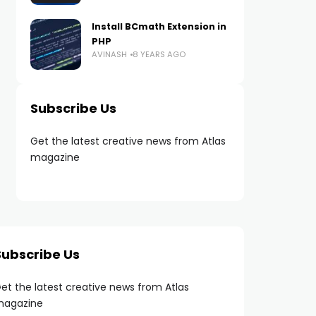
Install BCmath Extension in
PHP
AVINASH
8 YEARS AGO
Subscribe Us
Get the latest creative news from Atlas
magazine
Subscribe Us
et the latest creative news from Atlas
agazine