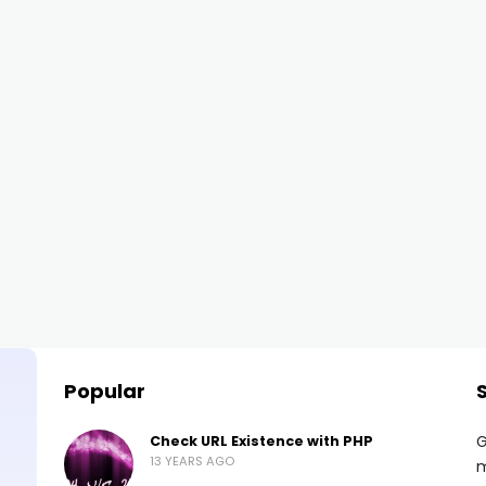
Popular
G
Check URL Existence with PHP
13 YEARS AGO
m