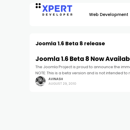
Web Development
Joomla 1.6 Beta 8 release
Joomla 1.6 Beta 8 Now Availab
The Joomla Project is proud to announce the imme
NOTE: This is a beta version and is not intended to 
AVINASH
AUGUST 29, 2010