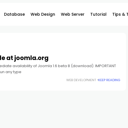
Database
Web Design
Web Server
Tutorial
Tips & 
le at joomla.org
diate availability of Joomla 1.6 beta 8 (download). IMPORTANT
run any type
WEB DEVELOPMENT
KEEP READING