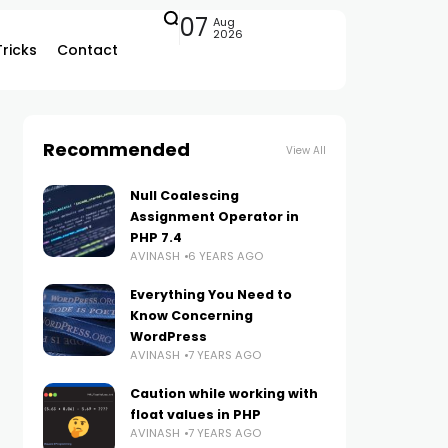
07
Aug
2026
Tricks
Contact
Recommended
View All
Null Coalescing
Assignment Operator in
PHP 7.4
AVINASH
6 YEARS AGO
Everything You Need to
Know Concerning
WordPress
AVINASH
7 YEARS AGO
Caution while working with
float values in PHP
AVINASH
7 YEARS AGO