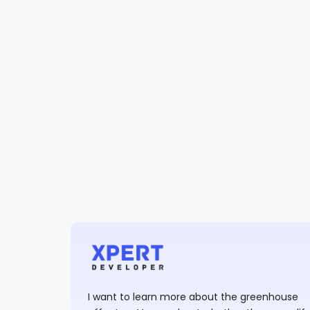
I want to learn more about the greenhouse