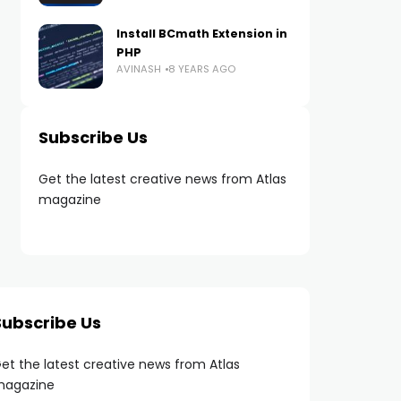
Install BCmath Extension in
PHP
AVINASH
8 YEARS AGO
Subscribe Us
Get the latest creative news from Atlas
magazine
Subscribe Us
et the latest creative news from Atlas
agazine