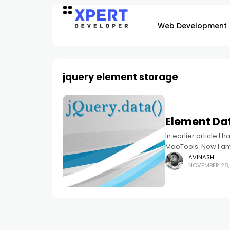
Web Development
jquery element storage
Element Dat
In earlier article I
MooTools. Now I am 
AVINASH
NOVEMBER 28,