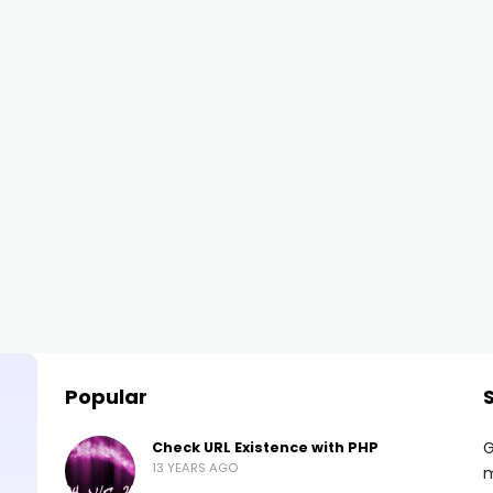
Popular
G
Check URL Existence with PHP
13 YEARS AGO
m