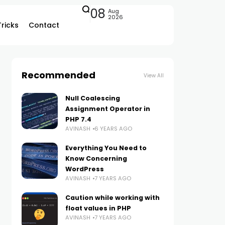
08
Aug
2026
Tricks
Contact
Recommended
View All
Null Coalescing
Assignment Operator in
PHP 7.4
AVINASH
6 YEARS AGO
Everything You Need to
Know Concerning
WordPress
AVINASH
7 YEARS AGO
Caution while working with
float values in PHP
AVINASH
7 YEARS AGO