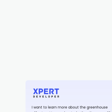
I want to learn more about the greenhouse