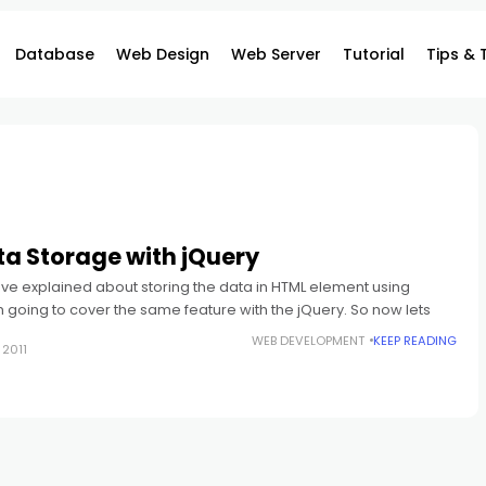
Database
Web Design
Web Server
Tutorial
Tips & 
a Storage with jQuery
 have explained about storing the data in HTML element using
going to cover the same feature with the jQuery. So now lets
WEB DEVELOPMENT
KEEP READING
 2011