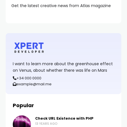
Get the latest creative news from Atlas magazine
I want to learn more about the greenhouse effect
on Venus, about whether there was life on Mars
+34 000 0000
example@mail.me
Popular
Check URL Existence with PHP
13 YEARS AGO