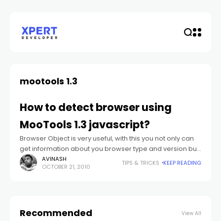
mootools 1.3
How to detect browser using
MooTools 1.3 javascript?
Browser Object is very useful, with this you not only can
get information about you browser type and version but
you can also get the users’ OS and plugin installed
AVINASH
TIPS & TRICKS
KEEP READING
OCTOBER 21, 2010
Recommended
View All