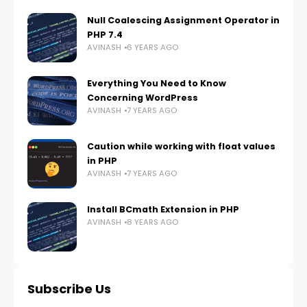
Null Coalescing Assignment Operator in
PHP 7.4
AVINASH
6 YEARS AGO
Everything You Need to Know
Concerning WordPress
AVINASH
7 YEARS AGO
Caution while working with float values
in PHP
AVINASH
7 YEARS AGO
Install BCmath Extension in PHP
AVINASH
8 YEARS AGO
Subscribe Us