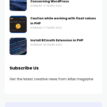
Concerning WordPress
AVINASH
7 YEARS AGO
Caution while working with float values
in PHP
AVINASH
7 YEARS AGO
Install BCmath Extension in PHP
AVINASH
8 YEARS AGO
Subscribe Us
Get the latest creative news from Atlas magazine