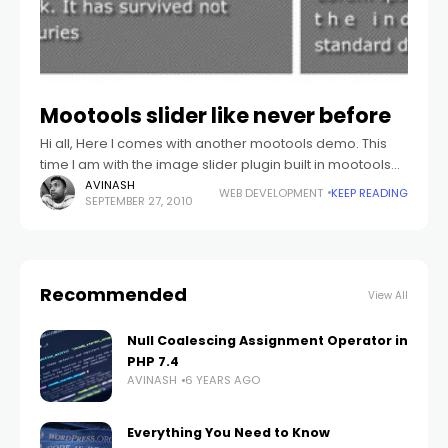
Mootools slider like never before
Hi all, Here I comes with another mootools demo. This
time I am with the image slider plugin built in mootools
1.2. This plugin best fits with the portfolio display
AVINASH
WEB DEVELOPMENT
KEEP READING
SEPTEMBER 27, 2010
Recommended
View All
Null Coalescing Assignment Operator in
PHP 7.4
AVINASH
6 YEARS AGO
Everything You Need to Know