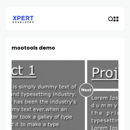
mootools demo