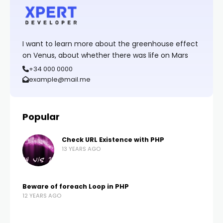
I want to learn more about the greenhouse effect
on Venus, about whether there was life on Mars
+34 000 0000
example@mail.me
Popular
Check URL Existence with PHP
13 YEARS AGO
Beware of foreach Loop in PHP
12 YEARS AGO