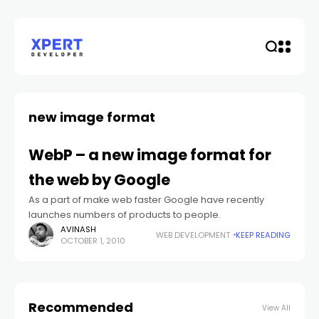
new image format
WebP – a new image format for
the web by Google
As a part of make web faster Google have recently
launches numbers of products to people.
AVINASH
WEB DEVELOPMENT
KEEP READING
OCTOBER 1, 2010
Recommended
View All