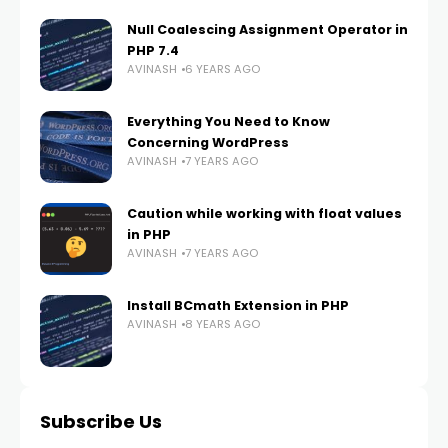
Null Coalescing Assignment Operator in
PHP 7.4
AVINASH
6 YEARS AGO
Everything You Need to Know
Concerning WordPress
AVINASH
7 YEARS AGO
Caution while working with float values
in PHP
AVINASH
7 YEARS AGO
Install BCmath Extension in PHP
AVINASH
8 YEARS AGO
Subscribe Us