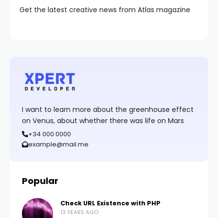
Get the latest creative news from Atlas magazine
I want to learn more about the greenhouse effect
on Venus, about whether there was life on Mars
+34 000 0000
example@mail.me
Popular
Check URL Existence with PHP
13 YEARS AGO