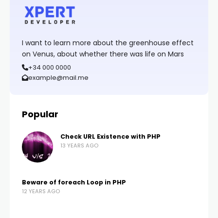
I want to learn more about the greenhouse effect
on Venus, about whether there was life on Mars
+34 000 0000
example@mail.me
Popular
Check URL Existence with PHP
13 YEARS AGO
Beware of foreach Loop in PHP
12 YEARS AGO