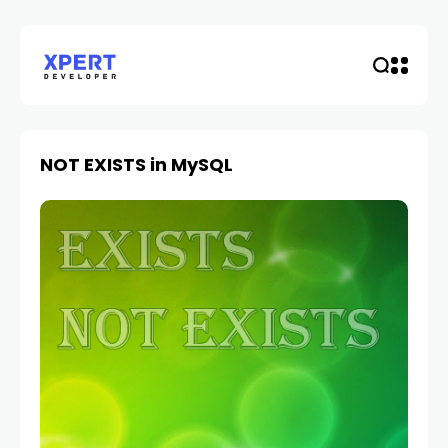
NOT EXISTS in MySQL