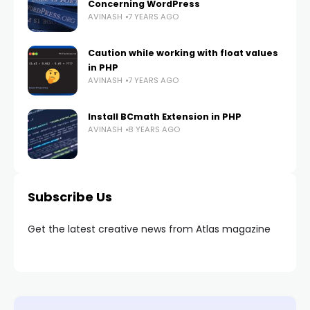
Concerning WordPress
AVINASH
7 YEARS AGO
Caution while working with float values
in PHP
AVINASH
7 YEARS AGO
Install BCmath Extension in PHP
AVINASH
8 YEARS AGO
Subscribe Us
Get the latest creative news from Atlas magazine