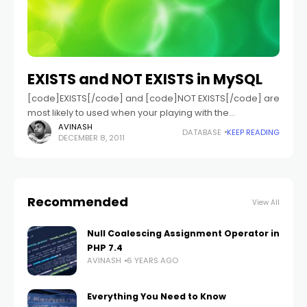
EXISTS and NOT EXISTS in MySQL
[code]EXISTS[/code] and [code]NOT EXISTS[/code] are
most likely to used when your playing with the
subqueries in MySQL. So these will be used when you
AVINASH
DATABASE
KEEP READING
DECEMBER 8, 2011
want to perform operation based on
Recommended
View All
Null Coalescing Assignment Operator in
PHP 7.4
AVINASH
6 YEARS AGO
Everything You Need to Know