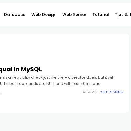
Database
Web Design
Web Server
Tutorial
Tips & 
qual In MySQL
ms an equiality check just like the = operator does, but it will
NULL if both operands are NULL and will return 0 instead
DATABASE
KEEP READING
11