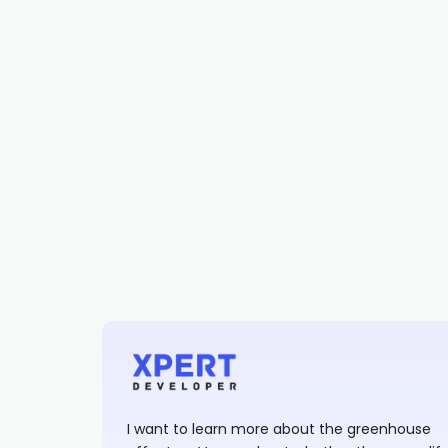
I want to learn more about the greenhouse