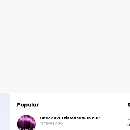
Popular
G
Check URL Existence with PHP
13 YEARS AGO
m