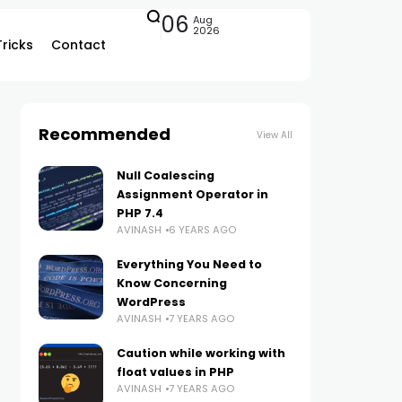
06
Aug
2026
Tricks
Contact
Recommended
View All
Null Coalescing
Assignment Operator in
PHP 7.4
AVINASH
6 YEARS AGO
Everything You Need to
Know Concerning
WordPress
AVINASH
7 YEARS AGO
Caution while working with
float values in PHP
AVINASH
7 YEARS AGO