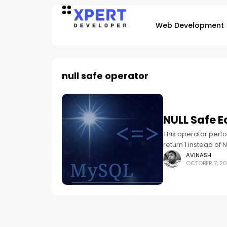
Web Development
null safe operator
NULL Safe E
This operator perfor
return 1 instead of 
AVINASH
OCTOBER 7, 20