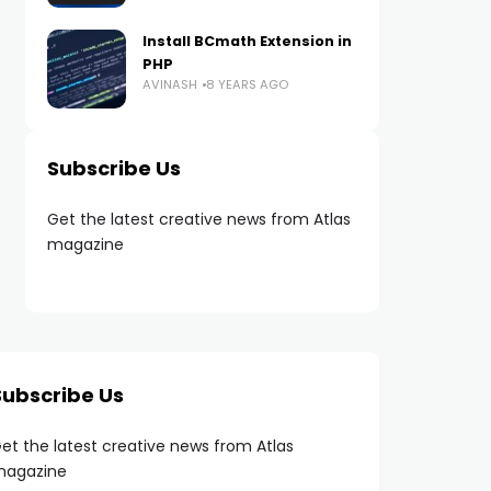
Install BCmath Extension in
PHP
AVINASH
8 YEARS AGO
Subscribe Us
Get the latest creative news from Atlas
magazine
Subscribe Us
et the latest creative news from Atlas
agazine