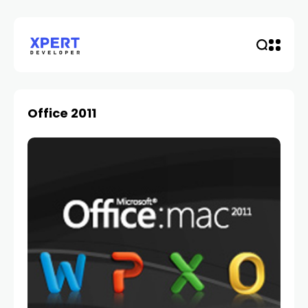
Office 2011