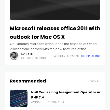
Microsoft releases office 2011 with
outlook for Mac OS X
On Tuesday Microsoft announces the release of Office
2011 for mac, comes with the new features of the
productivity suite including an all new version of Outlook
AVINASH
WEB DEVELOPMENT
KEEP READING
OCTOBER 26, 2010
included from the
Recommended
View All
Null Coalescing Assignment Operator in
PHP 7.4
AVINASH
6 YEARS AGO