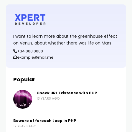
I want to learn more about the greenhouse effect
on Venus, about whether there was life on Mars
+34 000 0000
example@mail.me
Popular
Check URL Existence with PHP
13 YEARS AGO
Beware of foreach Loop in PHP
12 YEARS AGO