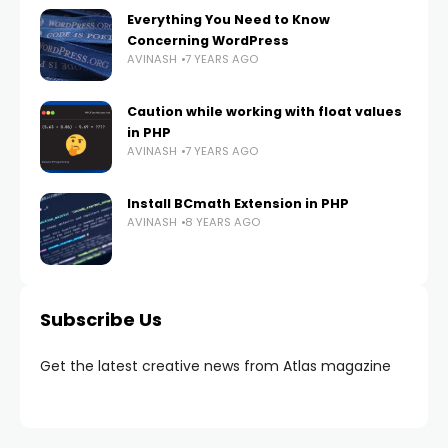
Everything You Need to Know
Concerning WordPress
AVINASH
7 YEARS AGO
Caution while working with float values
in PHP
AVINASH
7 YEARS AGO
Install BCmath Extension in PHP
AVINASH
8 YEARS AGO
Subscribe Us
Get the latest creative news from Atlas magazine