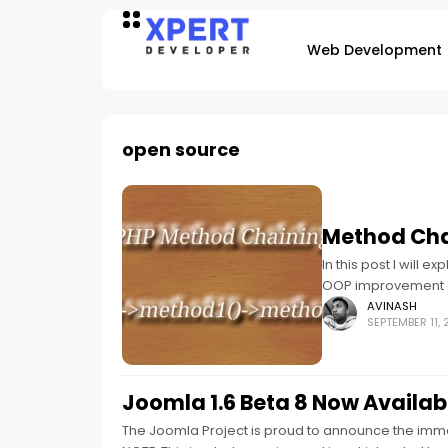
Web Development
open source
Method Cha
In this post I will 
OOP improvement 
AVINASH
SEPTEMBER 11, 
Joomla 1.6 Beta 8 Now Availab
The Joomla Project is proud to announce the imme