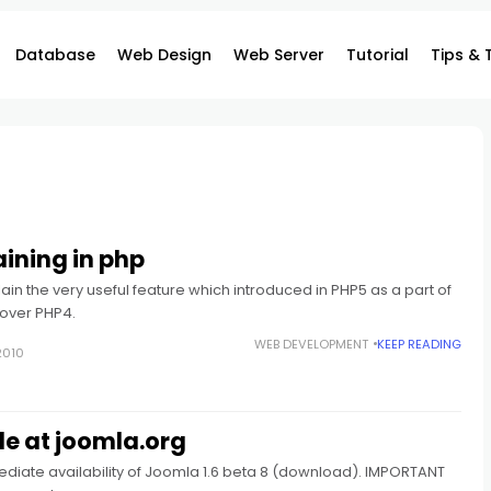
Database
Web Design
Web Server
Tutorial
Tips & 
ining in php
explain the very useful feature which introduced in PHP5 as a part of
over PHP4.
WEB DEVELOPMENT
KEEP READING
2010
le at joomla.org
diate availability of Joomla 1.6 beta 8 (download). IMPORTANT