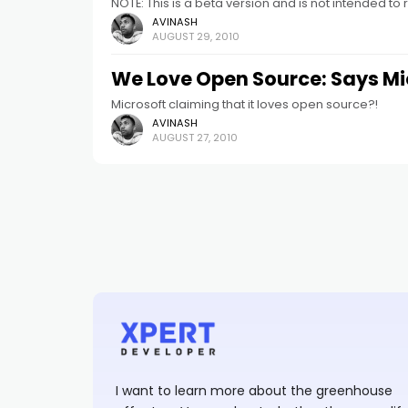
NOTE: This is a beta version and is not intended to 
AVINASH
AUGUST 29, 2010
We Love Open Source: Says Mi
Microsoft claiming that it loves open source?!
AVINASH
AUGUST 27, 2010
I want to learn more about the greenhouse