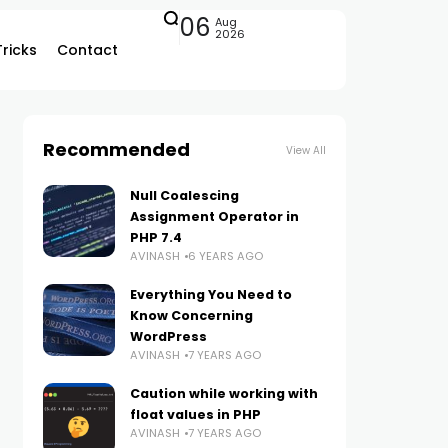
06
Aug
2026
Tricks
Contact
Recommended
View All
Null Coalescing
Assignment Operator in
PHP 7.4
AVINASH
6 YEARS AGO
Everything You Need to
Know Concerning
WordPress
AVINASH
7 YEARS AGO
Caution while working with
float values in PHP
AVINASH
7 YEARS AGO