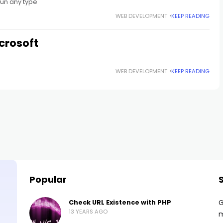
run any type
WEB DEVELOPMENT
KEEP READING
crosoft
WEB DEVELOPMENT
KEEP READING
Popular
G
Check URL Existence with PHP
13 YEARS AGO
m