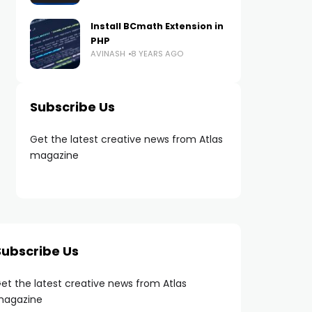
Install BCmath Extension in
PHP
AVINASH
8 YEARS AGO
Subscribe Us
Get the latest creative news from Atlas
magazine
Subscribe Us
et the latest creative news from Atlas
agazine