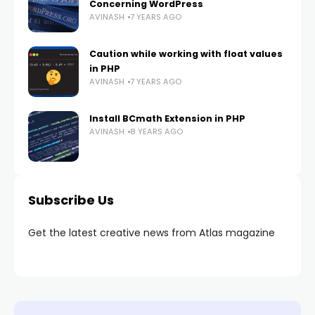
Concerning WordPress
AVINASH
7 YEARS AGO
Caution while working with float values
in PHP
AVINASH
7 YEARS AGO
Install BCmath Extension in PHP
AVINASH
8 YEARS AGO
Subscribe Us
Get the latest creative news from Atlas magazine