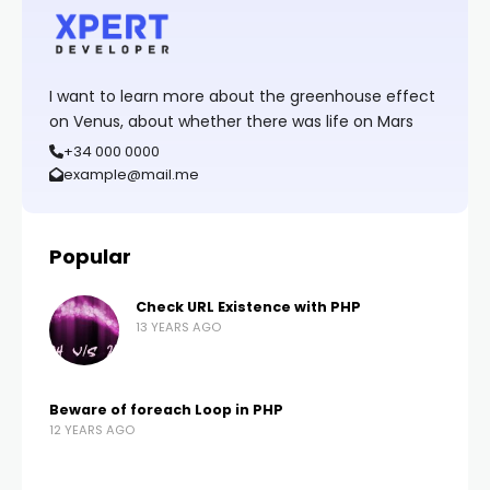
I want to learn more about the greenhouse effect
on Venus, about whether there was life on Mars
+34 000 0000
example@mail.me
Popular
Check URL Existence with PHP
13 YEARS AGO
Beware of foreach Loop in PHP
12 YEARS AGO