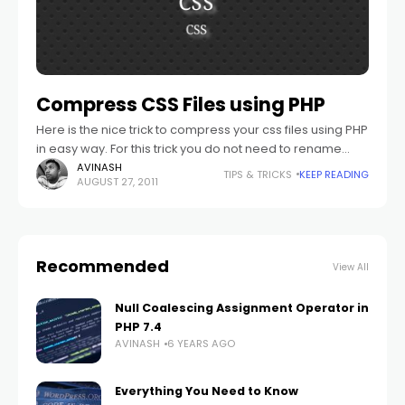
Compress CSS Files using PHP
Here is the nice trick to compress your css files using PHP
in easy way. For this trick you do not need to rename
your .css file .php files.
AVINASH
TIPS & TRICKS
KEEP READING
AUGUST 27, 2011
Recommended
View All
Null Coalescing Assignment Operator in
PHP 7.4
AVINASH
6 YEARS AGO
Everything You Need to Know