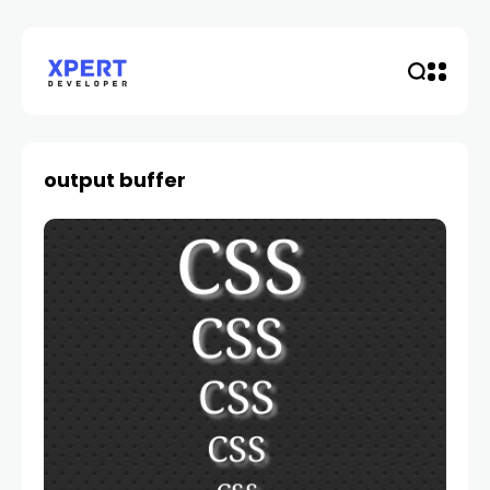
output buffer