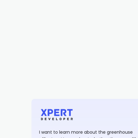
I want to learn more about the greenhouse