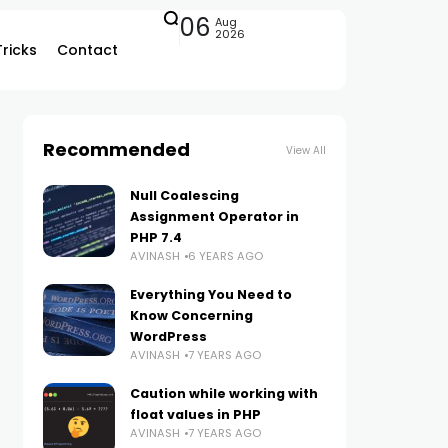
06
Aug
2026
Tricks
Contact
Recommended
View All
Null Coalescing
Assignment Operator in
PHP 7.4
AVINASH
6 YEARS AGO
Everything You Need to
Know Concerning
WordPress
AVINASH
7 YEARS AGO
Caution while working with
float values in PHP
AVINASH
7 YEARS AGO