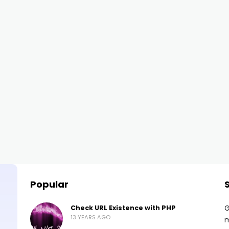
Popular
G
Check URL Existence with PHP
13 YEARS AGO
m