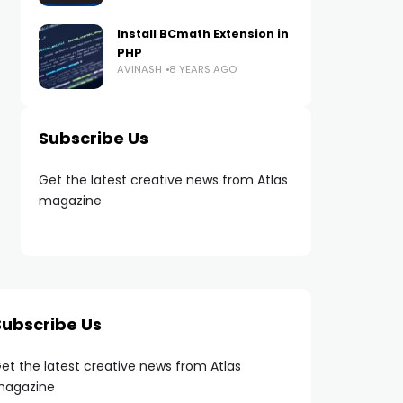
Install BCmath Extension in
PHP
AVINASH
8 YEARS AGO
Subscribe Us
Get the latest creative news from Atlas
magazine
Subscribe Us
et the latest creative news from Atlas
agazine