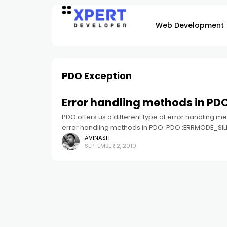
Web Development
PDO Exception
Error handling methods in PD
PDO offers us a different type of error handling meth
error handling methods in PDO: PDO::ERRMODE_SIL
AVINASH
SEPTEMBER 2, 2010