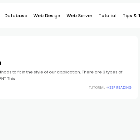
Database
Web Design
Web Server
Tutorial
Tips & 
O
ods to fit in the style of our application. There are 3 types of
ENT This
TUTORIAL
KEEP READING