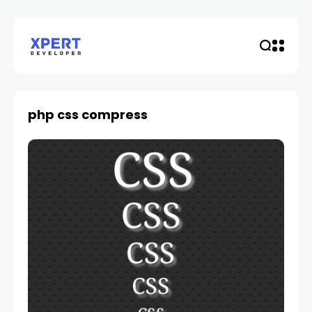
php css compress