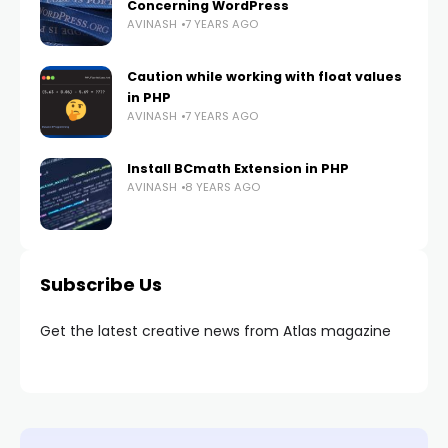
Concerning WordPress
AVINASH
7 YEARS AGO
Caution while working with float values
in PHP
AVINASH
7 YEARS AGO
Install BCmath Extension in PHP
AVINASH
8 YEARS AGO
Subscribe Us
Get the latest creative news from Atlas magazine