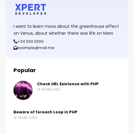
I want to learn more about the greenhouse effect
on Venus, about whether there was life on Mars
+34 000 0000
example@mail.me
Popular
Check URL Existence with PHP
13 YEARS AGO
Beware of foreach Loop in PHP
12 YEARS AGO