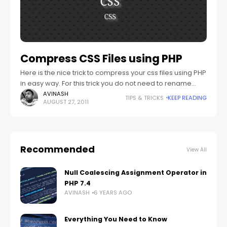
Compress CSS Files using PHP
Here is the nice trick to compress your css files using PHP
in easy way. For this trick you do not need to rename
your .css file .php files.
AVINASH
TIPS & TRICKS
KEEP READING
AUGUST 27, 2011
Recommended
View All
Null Coalescing Assignment Operator in
PHP 7.4
AVINASH
6 YEARS AGO
Everything You Need to Know