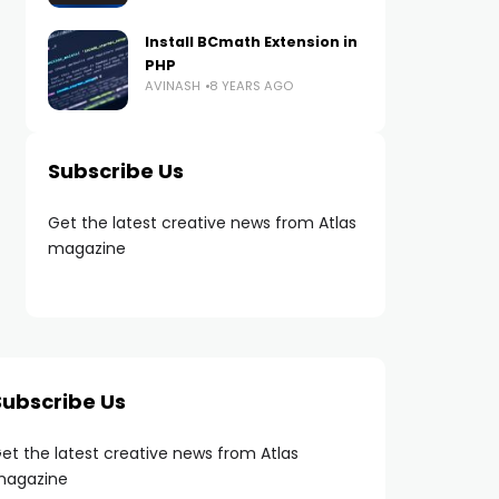
Install BCmath Extension in
PHP
AVINASH
8 YEARS AGO
Subscribe Us
Get the latest creative news from Atlas
magazine
Subscribe Us
et the latest creative news from Atlas
agazine