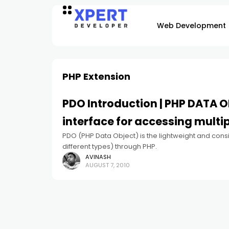
Web Development
PHP Extension
PDO Introduction | PHP DATA O
interface for accessing multi
PDO (PHP Data Object) is the lightweight and cons
different types) through PHP.
AVINASH
AUGUST 7, 2010