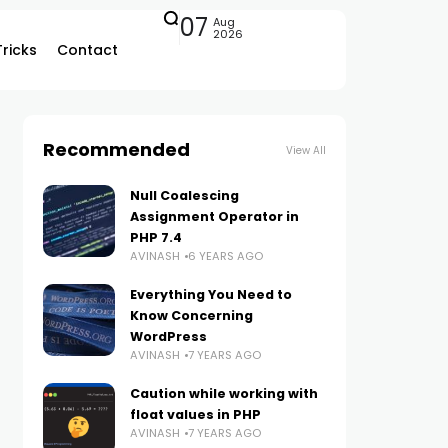
07
Aug
2026
Tricks
Contact
Recommended
View All
Null Coalescing
Assignment Operator in
PHP 7.4
AVINASH
6 YEARS AGO
Everything You Need to
Know Concerning
WordPress
AVINASH
7 YEARS AGO
Caution while working with
float values in PHP
AVINASH
7 YEARS AGO