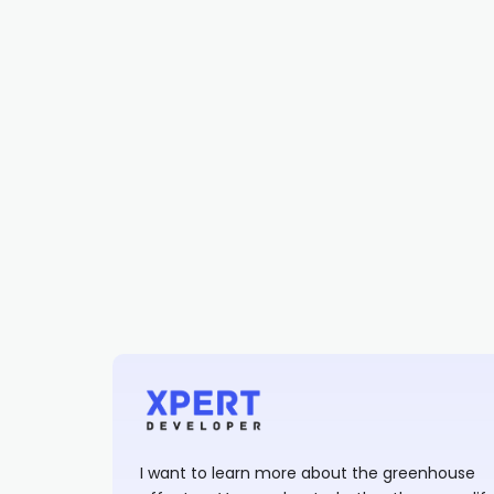
I want to learn more about the greenhouse