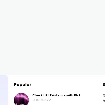
Popular
G
Check URL Existence with PHP
13 YEARS AGO
m