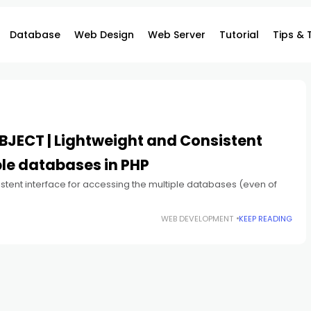
Database
Web Design
Web Server
Tutorial
Tips & 
BJECT | Lightweight and Consistent
ple databases in PHP
istent interface for accessing the multiple databases (even of
WEB DEVELOPMENT
KEEP READING