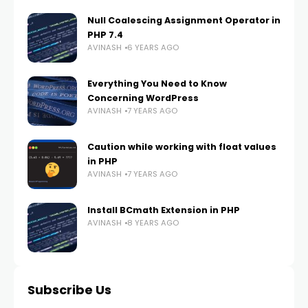
Null Coalescing Assignment Operator in
PHP 7.4
AVINASH
6 YEARS AGO
Everything You Need to Know
Concerning WordPress
AVINASH
7 YEARS AGO
Caution while working with float values
in PHP
AVINASH
7 YEARS AGO
Install BCmath Extension in PHP
AVINASH
8 YEARS AGO
Subscribe Us