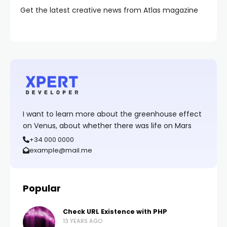
Get the latest creative news from Atlas magazine
I want to learn more about the greenhouse effect
on Venus, about whether there was life on Mars
+34 000 0000
example@mail.me
Popular
Check URL Existence with PHP
13 YEARS AGO