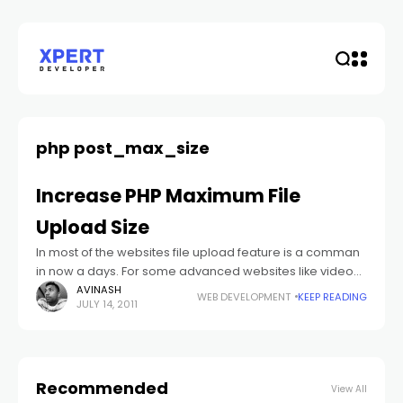
php post_max_size
Increase PHP Maximum File
Upload Size
In most of the websites file upload feature is a comman
in now a days. For some advanced websites like video
and audio sites you need to upload large files.
AVINASH
WEB DEVELOPMENT
KEEP READING
JULY 14, 2011
Recommended
View All