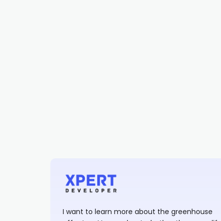
I want to learn more about the greenhouse