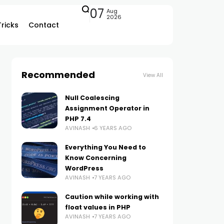
07
Aug
2026
Tricks
Contact
Recommended
View All
Null Coalescing
Assignment Operator in
PHP 7.4
AVINASH
6 YEARS AGO
Everything You Need to
Know Concerning
WordPress
AVINASH
7 YEARS AGO
Caution while working with
float values in PHP
AVINASH
7 YEARS AGO