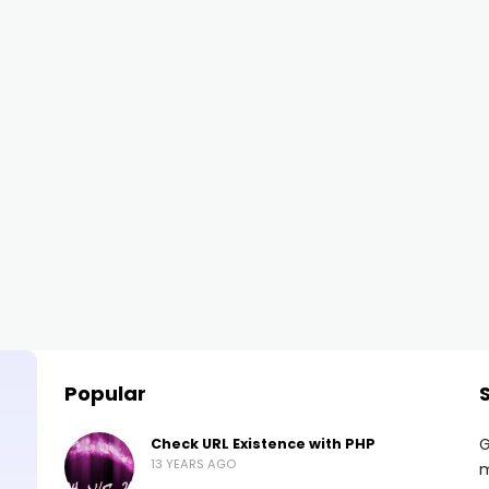
Popular
G
Check URL Existence with PHP
13 YEARS AGO
m