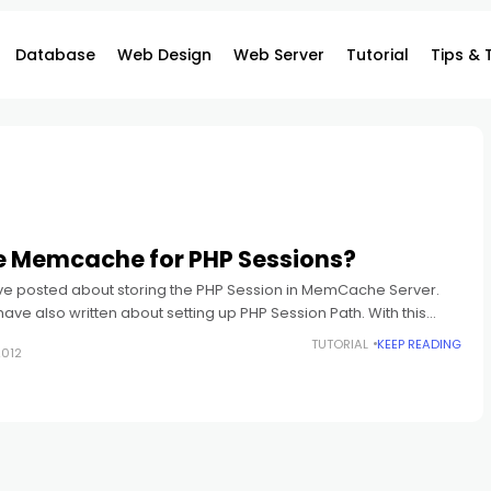
Database
Web Design
Web Server
Tutorial
Tips & 
 Memcache for PHP Sessions?
ve posted about storing the PHP Session in MemCache Server.
I have also written about setting up PHP Session Path. With this
TUTORIAL
KEEP READING
2012