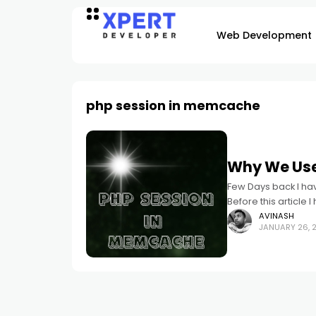
Web Development
php session in memcache
Why We Use
Few Days back I ha
Before this article 
article
AVINASH
JANUARY 26, 