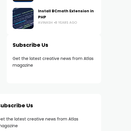
Install BCmath Extension in
PHP
AVINASH
8 YEARS AGO
Subscribe Us
Get the latest creative news from Atlas
magazine
Subscribe Us
et the latest creative news from Atlas
agazine