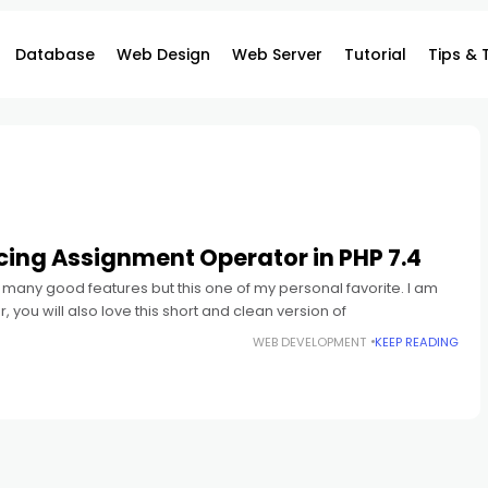
Database
Web Design
Web Server
Tutorial
Tips & 
cing Assignment Operator in PHP 7.4
many good features but this one of my personal favorite. I am
 you will also love this short and clean version of
WEB DEVELOPMENT
KEEP READING