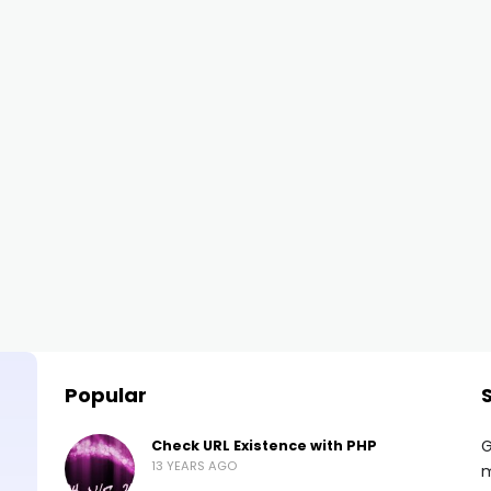
Popular
G
Check URL Existence with PHP
13 YEARS AGO
m