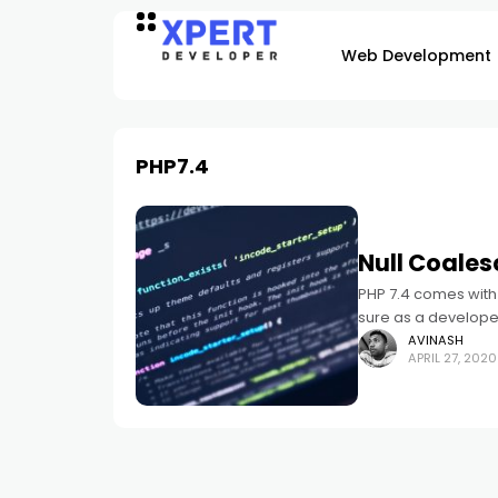
Web Development
PHP7.4
Null Coales
PHP 7.4 comes with 
sure as a developer,
AVINASH
APRIL 27, 2020