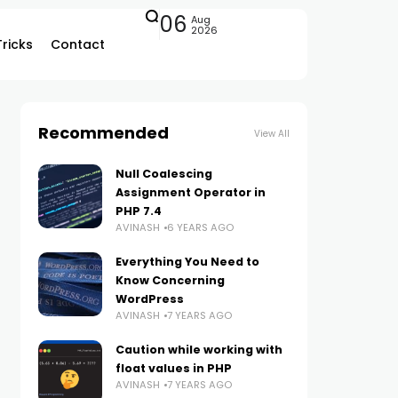
06
Aug
2026
Tricks
Contact
Recommended
View All
Null Coalescing
Assignment Operator in
PHP 7.4
AVINASH
6 YEARS AGO
Everything You Need to
Know Concerning
WordPress
AVINASH
7 YEARS AGO
Caution while working with
float values in PHP
AVINASH
7 YEARS AGO