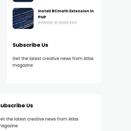
Install BCmath Extension in
PHP
AVINASH
8 YEARS AGO
Subscribe Us
Get the latest creative news from Atlas
magazine
Subscribe Us
et the latest creative news from Atlas
agazine