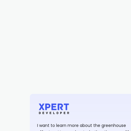
I want to learn more about the greenhouse