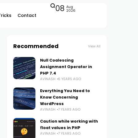
08
Aug
2026
Tricks
Contact
Recommended
View All
Null Coalescing
Assignment Operator in
PHP 7.4
AVINASH
6 YEARS AGO
Everything You Need to
Know Concerning
WordPress
AVINASH
7 YEARS AGO
Caution while working with
float values in PHP
AVINASH
7 YEARS AGO