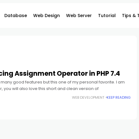
Database
Web Design
Web Server
Tutorial
Tips & 
cing Assignment Operator in PHP 7.4
many good features but this one of my personal favorite. I am
 you will also love this short and clean version of
WEB DEVELOPMENT
KEEP READING