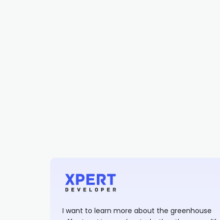
I want to learn more about the greenhouse