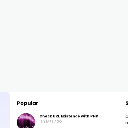
Popular
G
Check URL Existence with PHP
13 YEARS AGO
m