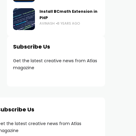
Install BCmath Extension in
PHP
AVINASH
8 YEARS AGO
Subscribe Us
Get the latest creative news from Atlas
magazine
Subscribe Us
et the latest creative news from Atlas
agazine