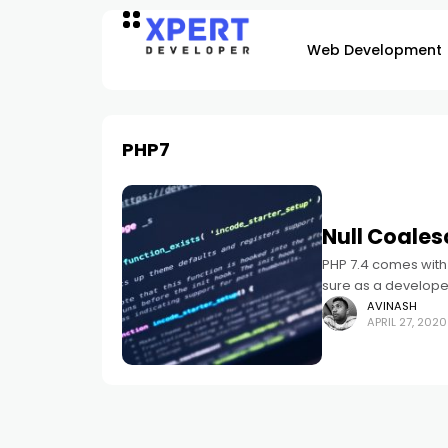
Web Development
PHP7
Null Coales
PHP 7.4 comes with 
sure as a developer,
AVINASH
APRIL 27, 2020