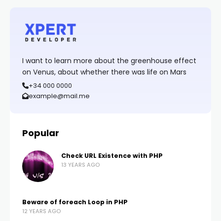
I want to learn more about the greenhouse effect
on Venus, about whether there was life on Mars
+34 000 0000
example@mail.me
Popular
Check URL Existence with PHP
13 YEARS AGO
Beware of foreach Loop in PHP
12 YEARS AGO