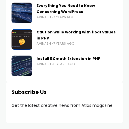
Everything You Need to Know
Concerning WordPress
AVINASH
7 YEARS AGO
Caution while working with float values
in PHP
AVINASH
7 YEARS AGO
Install BCmath Extension in PHP
AVINASH
8 YEARS AGO
Subscribe Us
Get the latest creative news from Atlas magazine