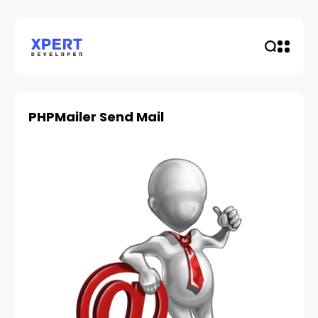
PHPMailer Send Mail