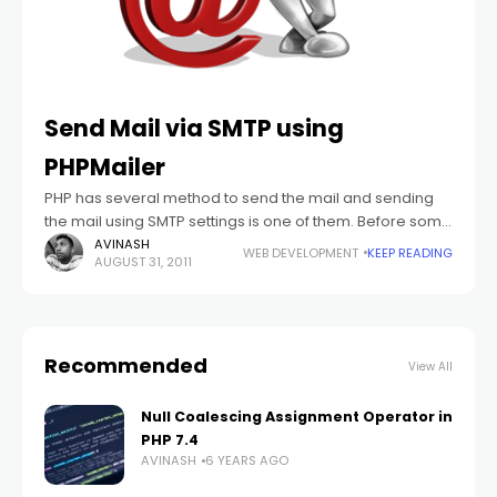
Send Mail via SMTP using
PHPMailer
PHP has several method to send the mail and sending
the mail using SMTP settings is one of them. Before some
days I have posted one article which shows how
AVINASH
WEB DEVELOPMENT
KEEP READING
AUGUST 31, 2011
Recommended
View All
Null Coalescing Assignment Operator in
PHP 7.4
AVINASH
6 YEARS AGO