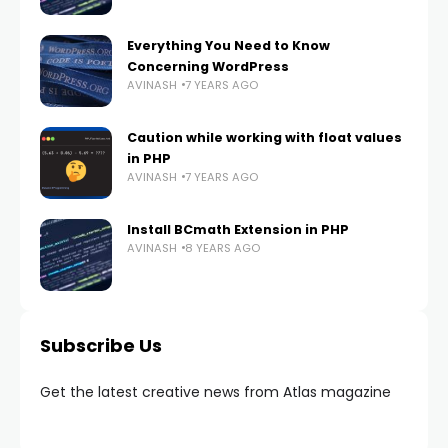
Everything You Need to Know
Concerning WordPress
AVINASH
7 YEARS AGO
Caution while working with float values
in PHP
AVINASH
7 YEARS AGO
Install BCmath Extension in PHP
AVINASH
8 YEARS AGO
Subscribe Us
Get the latest creative news from Atlas magazine