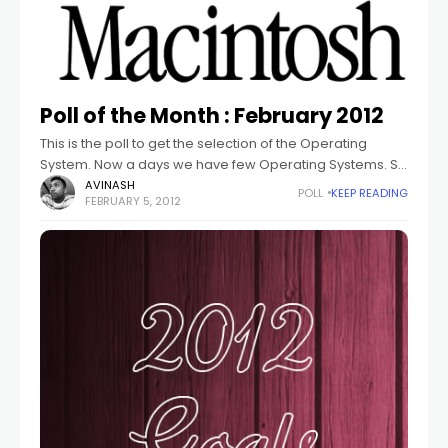
Poll of the Month : February 2012
This is the poll to get the selection of the Operating
System. Now a days we have few Operating Systems. So
This poll is about to get the basic number
AVINASH
POLL
KEEP READING
FEBRUARY 5, 2012