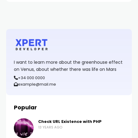
I want to learn more about the greenhouse effect
on Venus, about whether there was life on Mars
+34 000 0000
example@mail.me
Popular
Check URL Existence with PHP
13 YEARS AGO