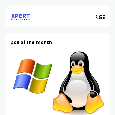
poll of the month