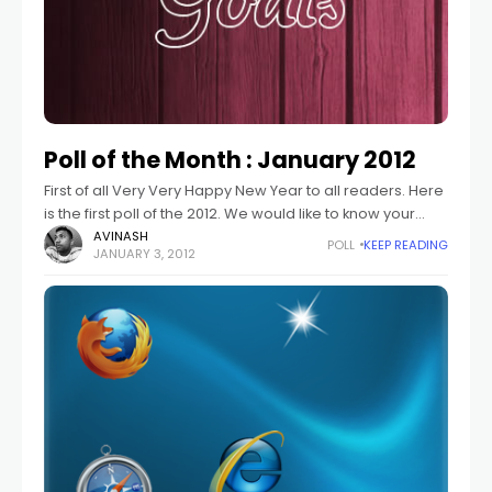
Poll of the Month : January 2012
First of all Very Very Happy New Year to all readers. Here
is the first poll of the 2012. We would like to know your
goals for Year 2012. What
AVINASH
POLL
KEEP READING
JANUARY 3, 2012