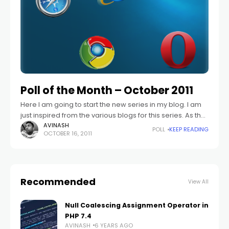
Poll of the Month – October 2011
Here I am going to start the new series in my blog. I am
just inspired from the various blogs for this series. As the
title says I am going
AVINASH
POLL
KEEP READING
OCTOBER 16, 2011
Recommended
View All
Null Coalescing Assignment Operator in
PHP 7.4
AVINASH
6 YEARS AGO