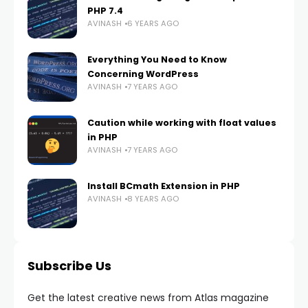
PHP 7.4
AVINASH
6 YEARS AGO
Everything You Need to Know
Concerning WordPress
AVINASH
7 YEARS AGO
Caution while working with float values
in PHP
AVINASH
7 YEARS AGO
Install BCmath Extension in PHP
AVINASH
8 YEARS AGO
Subscribe Us
Get the latest creative news from Atlas magazine