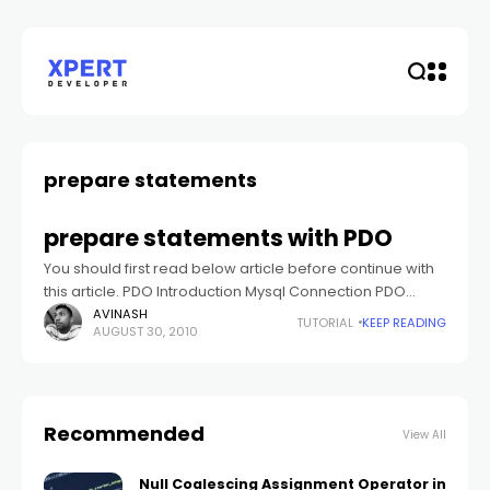
prepare statements
prepare statements with PDO
You should first read below article before continue with
this article. PDO Introduction Mysql Connection PDO
Many of the matured databases support the use of
AVINASH
TUTORIAL
KEEP READING
AUGUST 30, 2010
prepared statements. Prepares statements can
Recommended
View All
Null Coalescing Assignment Operator in