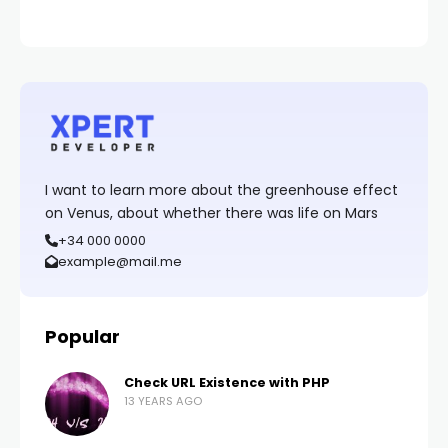
I want to learn more about the greenhouse effect
on Venus, about whether there was life on Mars
+34 000 0000
example@mail.me
Popular
Check URL Existence with PHP
13 YEARS AGO