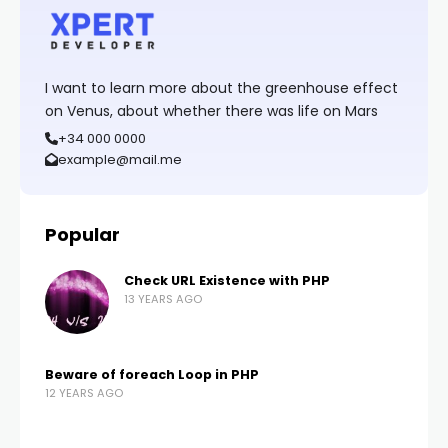
I want to learn more about the greenhouse effect
on Venus, about whether there was life on Mars
+34 000 0000
example@mail.me
Popular
Check URL Existence with PHP
13 YEARS AGO
Beware of foreach Loop in PHP
12 YEARS AGO