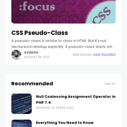
CSS Pseudo-Class
A pseudo-class is similar to class in HTML. But it's not
declared in Markup explicitly. A pseudo-class starts with
the colon(:). There is no white space appear between
AVINASH
WEB DESIGN
KEEP READING
AUGUST 18, 2011
the selector
Recommended
View All
Null Coalescing Assignment Operator in
PHP 7.4
AVINASH
6 YEARS AGO
Everything You Need to Know