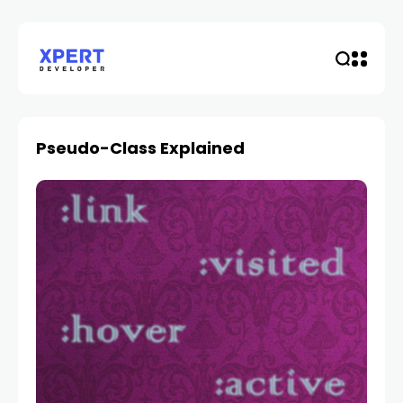
Pseudo-Class Explained