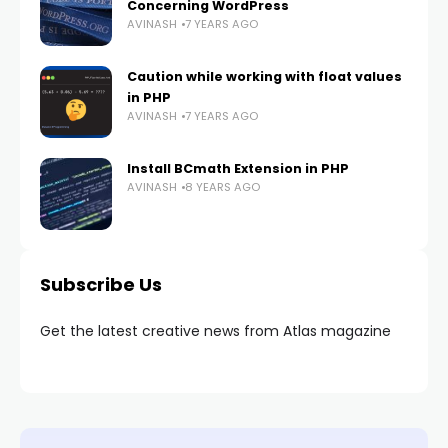
Concerning WordPress
AVINASH
7 YEARS AGO
Caution while working with float values
in PHP
AVINASH
7 YEARS AGO
Install BCmath Extension in PHP
AVINASH
8 YEARS AGO
Subscribe Us
Get the latest creative news from Atlas magazine