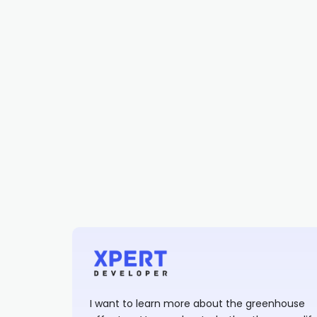
I want to learn more about the greenhouse