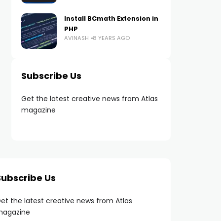
Install BCmath Extension in
PHP
AVINASH
8 YEARS AGO
Subscribe Us
Get the latest creative news from Atlas
magazine
Subscribe Us
et the latest creative news from Atlas
agazine