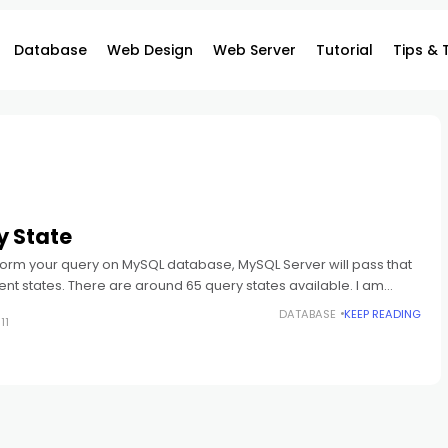
Database
Web Design
Web Server
Tutorial
Tips & 
y State
rm your query on MySQL database, MySQL Server will pass that
rent states. There are around 65 query states available. I am
DATABASE
KEEP READING
11