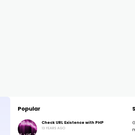
Popular
G
Check URL Existence with PHP
13 YEARS AGO
m