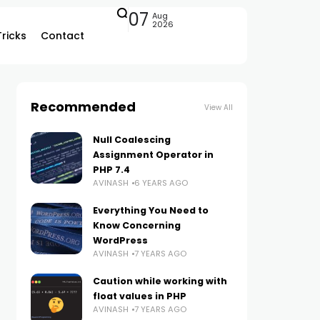
07
Aug
2026
Tricks
Contact
Recommended
View All
Null Coalescing
Assignment Operator in
PHP 7.4
AVINASH
6 YEARS AGO
Everything You Need to
Know Concerning
WordPress
AVINASH
7 YEARS AGO
Caution while working with
float values in PHP
AVINASH
7 YEARS AGO