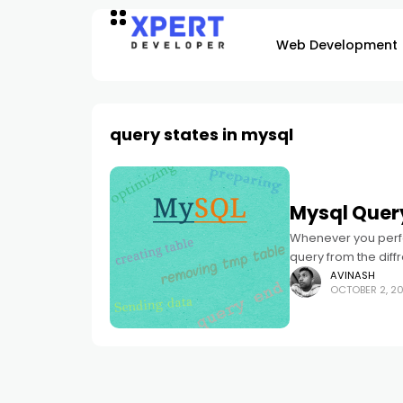
Web Development
query states in mysql
Mysql Quer
Whenever you perfo
query from the diff
going show few
AVINASH
OCTOBER 2, 20