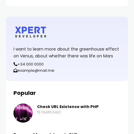
I want to learn more about the greenhouse effect
on Venus, about whether there was life on Mars
+34 000 0000
example@mail.me
Popular
Check URL Existence with PHP
13 YEARS AGO