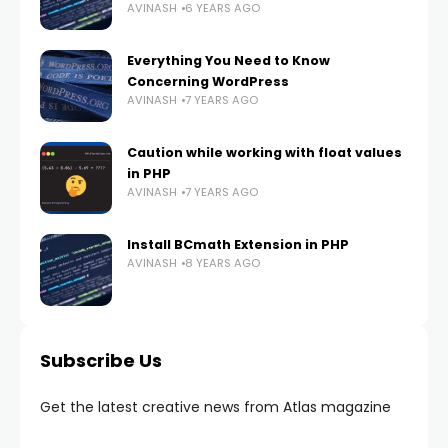
AVINASH
6 YEARS AGO
Everything You Need to Know
Concerning WordPress
AVINASH
7 YEARS AGO
Caution while working with float values
in PHP
AVINASH
7 YEARS AGO
Install BCmath Extension in PHP
AVINASH
8 YEARS AGO
Subscribe Us
Get the latest creative news from Atlas magazine