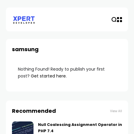
samsung
Nothing Found! Ready to publish your first
post?
Get started here
.
Recommended
View All
Null Coalescing Assignment Operator in
PHP 7.4