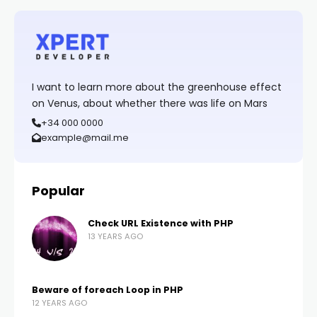
I want to learn more about the greenhouse effect
on Venus, about whether there was life on Mars
+34 000 0000
example@mail.me
Popular
Check URL Existence with PHP
13 YEARS AGO
Beware of foreach Loop in PHP
12 YEARS AGO