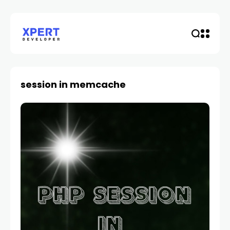
session in memcache