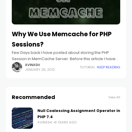
Why We Use Memcache for PHP
Sessions?
Few Days back I have posted about storing the PHP
Session in MemCache Server. Before this article I have
also written about setting up PHP Session Path. With this
AVINASH
TUTORIAL
KEEP READING
JANUARY 26, 2012
article
Recommended
View All
Null Coalescing Assignment Operator in
PHP 7.4
AVINASH
6 YEARS AGO