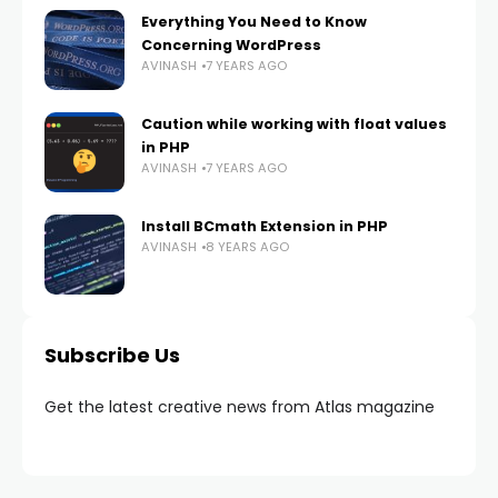
Everything You Need to Know
Concerning WordPress
AVINASH
7 YEARS AGO
Caution while working with float values
in PHP
AVINASH
7 YEARS AGO
Install BCmath Extension in PHP
AVINASH
8 YEARS AGO
Subscribe Us
Get the latest creative news from Atlas magazine