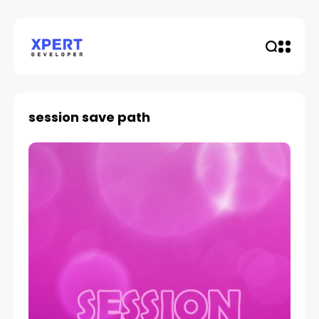
session save path