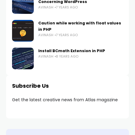
Concerning WordPress
AVINASH
7 YEARS AGO
Caution while working with float values
in PHP
AVINASH
7 YEARS AGO
Install BCmath Extension in PHP
AVINASH
8 YEARS AGO
Subscribe Us
Get the latest creative news from Atlas magazine