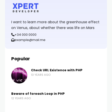
I want to learn more about the greenhouse effect
on Venus, about whether there was life on Mars
+34 000 0000
example@mail.me
Popular
Check URL Existence with PHP
13 YEARS AGO
Beware of foreach Loop in PHP
12 YEARS AGO