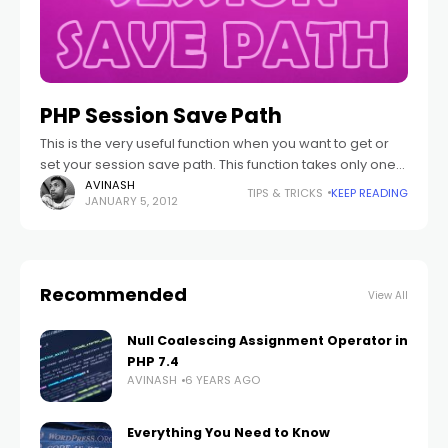
PHP Session Save Path
This is the very useful function when you want to get or
set your session save path. This function takes only one
parameter which is option. This function will used
AVINASH
TIPS & TRICKS
KEEP READING
JANUARY 5, 2012
Recommended
View All
Null Coalescing Assignment Operator in
PHP 7.4
AVINASH
6 YEARS AGO
Everything You Need to Know