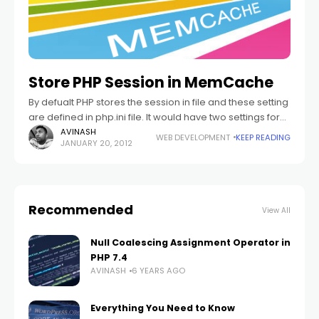
Store PHP Session in MemCache
By defualt PHP stores the session in file and these setting
are defined in php.ini file. It would have two settings for
saving the sessions in file. If you are
AVINASH
WEB DEVELOPMENT
KEEP READING
JANUARY 20, 2012
Recommended
View All
Null Coalescing Assignment Operator in
PHP 7.4
AVINASH
6 YEARS AGO
Everything You Need to Know