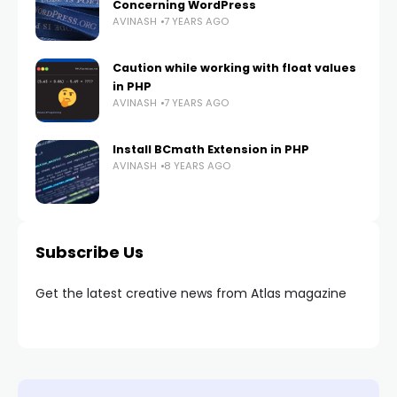
Concerning WordPress
AVINASH
7 YEARS AGO
Caution while working with float values
in PHP
AVINASH
7 YEARS AGO
Install BCmath Extension in PHP
AVINASH
8 YEARS AGO
Subscribe Us
Get the latest creative news from Atlas magazine