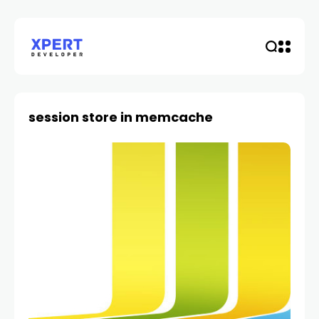
session store in memcache