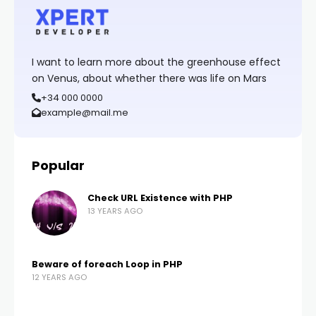
I want to learn more about the greenhouse effect
on Venus, about whether there was life on Mars
+34 000 0000
example@mail.me
Popular
Check URL Existence with PHP
13 YEARS AGO
Beware of foreach Loop in PHP
12 YEARS AGO