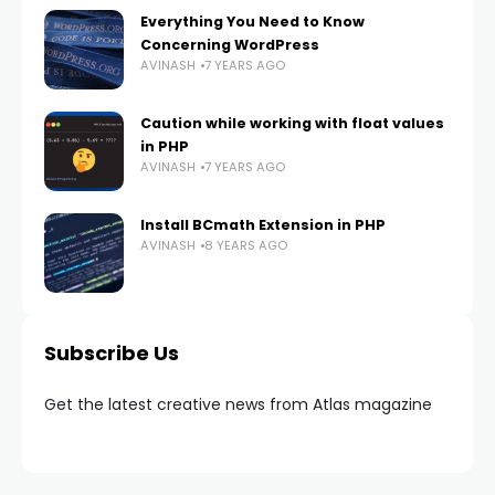
Everything You Need to Know
Concerning WordPress
AVINASH
7 YEARS AGO
Caution while working with float values
in PHP
AVINASH
7 YEARS AGO
Install BCmath Extension in PHP
AVINASH
8 YEARS AGO
Subscribe Us
Get the latest creative news from Atlas magazine