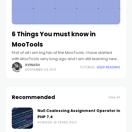
6 Things You must know in
MooTools
First of all I am big fan of the MooTools. I have started
with MooTools very long ago and I am still learning new
things every day from it. :)
AVINASH
TUTORIAL
KEEP READING
NOVEMBER 24, 2011
Recommended
View All
Null Coalescing Assignment Operator in
PHP 7.4
AVINASH
6 YEARS AGO