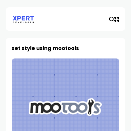
set style using mootools