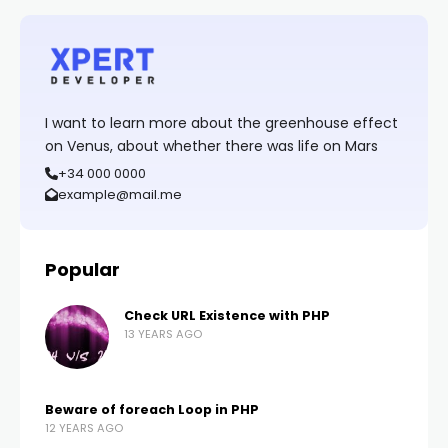
I want to learn more about the greenhouse effect
on Venus, about whether there was life on Mars
+34 000 0000
example@mail.me
Popular
Check URL Existence with PHP
13 YEARS AGO
Beware of foreach Loop in PHP
12 YEARS AGO