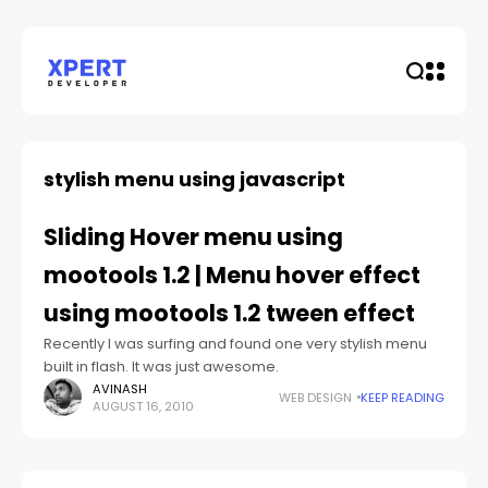
stylish menu using javascript
Sliding Hover menu using
mootools 1.2 | Menu hover effect
using mootools 1.2 tween effect
Recently I was surfing and found one very stylish menu
built in flash. It was just awesome.
AVINASH
WEB DESIGN
KEEP READING
AUGUST 16, 2010