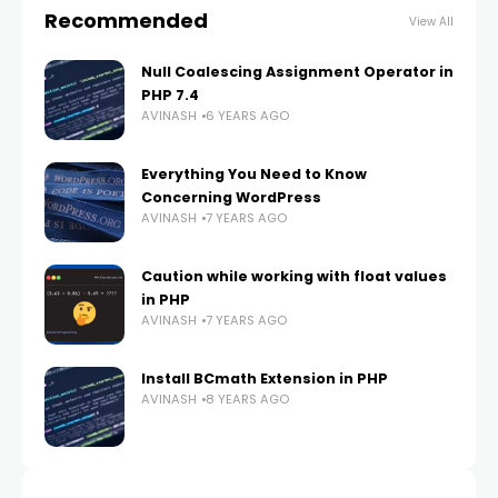
Recommended
View All
Null Coalescing Assignment Operator in
PHP 7.4
AVINASH
6 YEARS AGO
Everything You Need to Know
Concerning WordPress
AVINASH
7 YEARS AGO
Caution while working with float values
in PHP
AVINASH
7 YEARS AGO
Install BCmath Extension in PHP
AVINASH
8 YEARS AGO