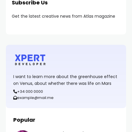
Subscribe Us
Get the latest creative news from Atlas magazine
I want to learn more about the greenhouse effect
on Venus, about whether there was life on Mars
+34 000 0000
example@mail.me
Popular